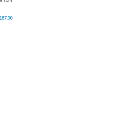
 x 10m
187.00