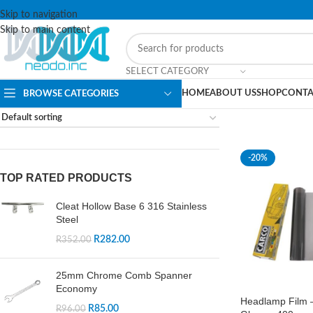
Skip to navigation
Skip to main content
SELECT CATEGORY
HOME
ABOUT US
SHOP
CONTA
BROWSE CATEGORIES
-20%
TOP RATED PRODUCTS
Cleat Hollow Base 6 316 Stainless
Steel
R
282.00
R
352.00
25mm Chrome Comb Spanner
Economy
Headlamp Film –
R
85.00
R
96.00