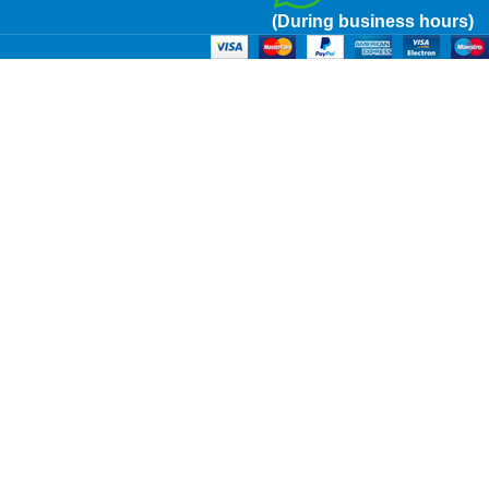
(During business hours)