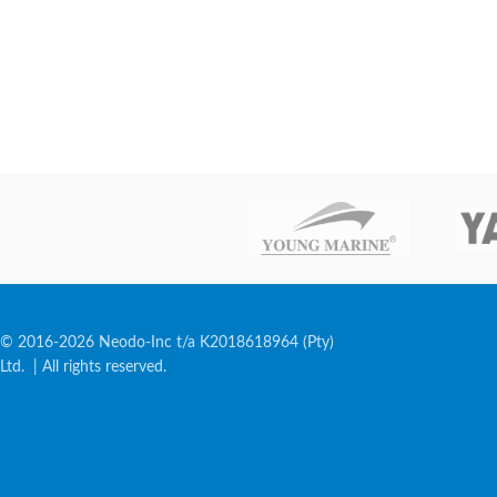
© 2016-2026 Neodo-Inc t/a K2018618964 (Pty)
Ltd. | All rights reserved.