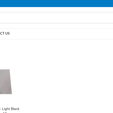
PLEASE NOTE THAT WE ARE ONLINE STORE ONLY.
CT US
 Light Black