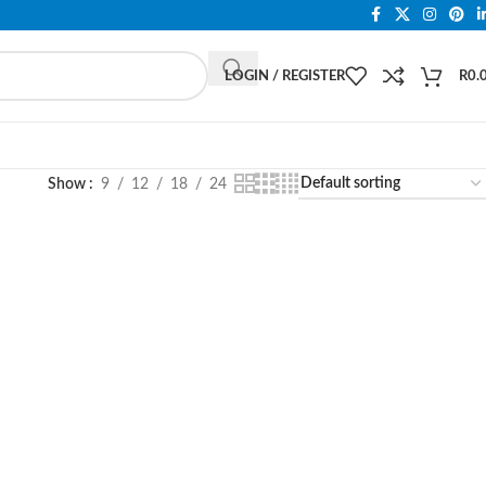
LOGIN / REGISTER
R
0.
Show
9
12
18
24