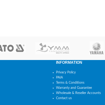
INFORMATION
Privacy Policy
PAIA
Terms & Conditions
Warranty and Guarantee
Wholesale & Reseller Accounts
Contact us