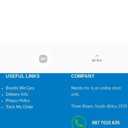
USEFUL LINKS
COMPANY
Brands We Cary
Neodo-Inc is an online store
Delivery Info
only.
Privacy Policy
Three Rivers, South Africa 1935
Track My Order
087 7015 635