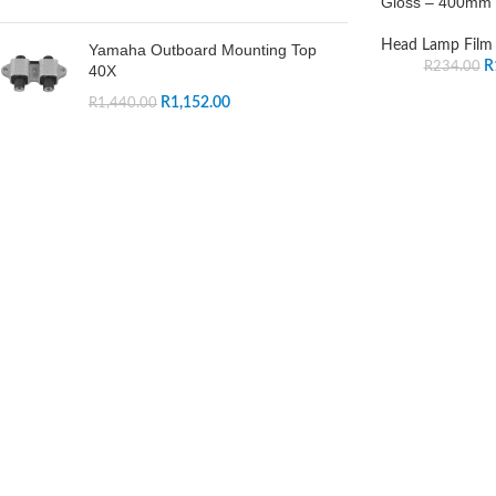
Gloss – 400mm
Head Lamp Film
Yamaha Outboard Mounting Top
R
R
234.00
40X
R
1,152.00
R
1,440.00