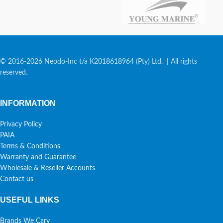
© 2016-2026 Neodo-Inc t/a K2018618964 (Pty) Ltd. | All rights
reserved.
INFORMATION
Privacy Policy
PAIA
Terms & Conditions
Warranty and Guarantee
Wholesale & Reseller Accounts
Contact us
USEFUL LINKS
Brands We Cary