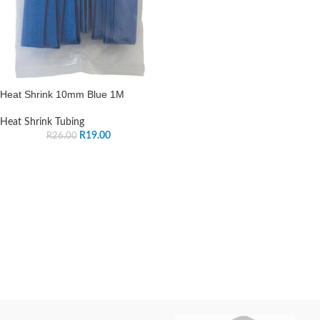
Heat Shrink 10mm Blue 1M
Heat Shrink Tubing
R
19.00
R
26.00