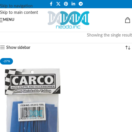
PLEASE NOTE THAT WE ARE ONLINE STORE ONLY.
Skip to navigation
Skip to main content
MENU
Showing the single result
Show sidebar
-27%