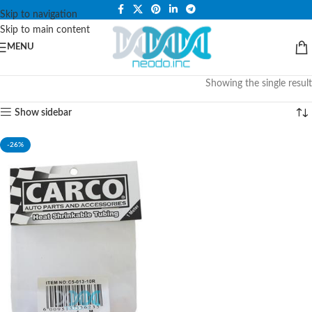
PLEASE NOTE THAT WE ARE ONLINE STORE ONLY.
Skip to navigation
Skip to main content
MENU
Showing the single result
Show sidebar
-26%