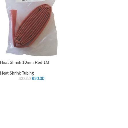
Heat Shrink 10mm Red 1M
Heat Shrink Tubing
R
20.00
R
27.00