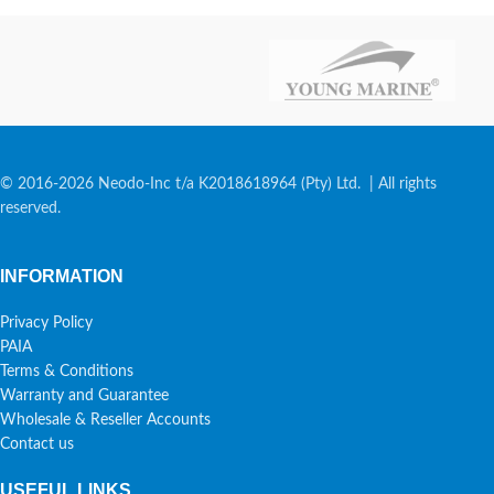
© 2016-2026 Neodo-Inc t/a K2018618964 (Pty) Ltd. | All rights
reserved.
INFORMATION
Privacy Policy
PAIA
Terms & Conditions
Warranty and Guarantee
Wholesale & Reseller Accounts
Contact us
USEFUL LINKS