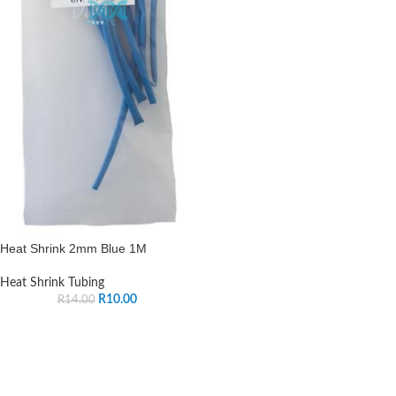
Heat Shrink 2mm Blue 1M
Heat Shrink Tubing
R
10.00
R
14.00