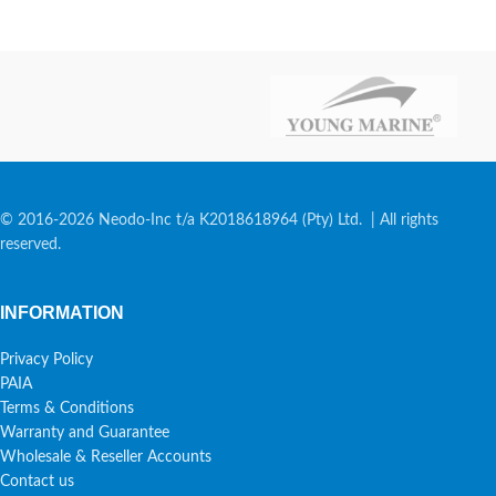
© 2016-2026 Neodo-Inc t/a K2018618964 (Pty) Ltd. | All rights
reserved.
INFORMATION
Privacy Policy
PAIA
Terms & Conditions
Warranty and Guarantee
Wholesale & Reseller Accounts
Contact us