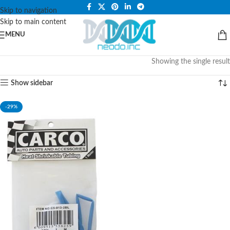
PLEASE NOTE THAT WE ARE ONLINE STORE ONLY.
Skip to navigation
Skip to main content
MENU
Showing the single result
Show sidebar
-29%