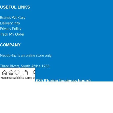
USEFUL LINKS
Brands We Cary
Delivery Info
Privacy Policy
Track My Order
COMPANY
Neodo-Inc is an online store only.
Three Rivers, South Africa 1935
Home
Search
Wishlist
Cart
My account
087 7015 635 (During business hours)
Copyright Neodo-Inc @2026