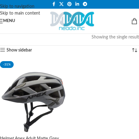
PLEASE NOTE THAT WE ARE ONLINE STORE ONLY.
Skip to navigation
Skip to main content
MENU
Showing the single result
Show sidebar
-31%
Helmet Apex Adult Matte Grey