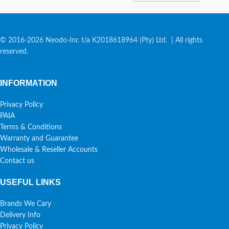
© 2016-2026 Neodo-Inc t/a K2018618964 (Pty) Ltd. | All rights
reserved.
INFORMATION
Privacy Policy
PAIA
Terms & Conditions
Warranty and Guarantee
Wholesale & Reseller Accounts
Contact us
USEFUL LINKS
Brands We Cary
Delivery Info
Privacy Policy