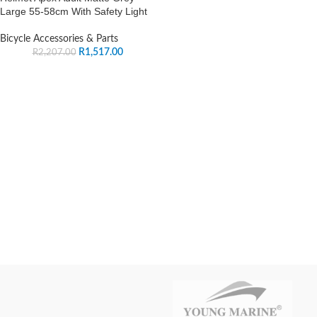
Large 55-58cm With Safety Light
Bicycle Accessories & Parts
R
1,517.00
R
2,207.00