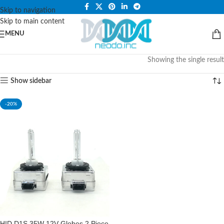
PLEASE NOTE THAT WE ARE ONLINE STORE ONLY.
Skip to navigation
Skip to main content
MENU
Showing the single result
Show sidebar
-20%
HID D1S 35W 12V Globes 2 Piece