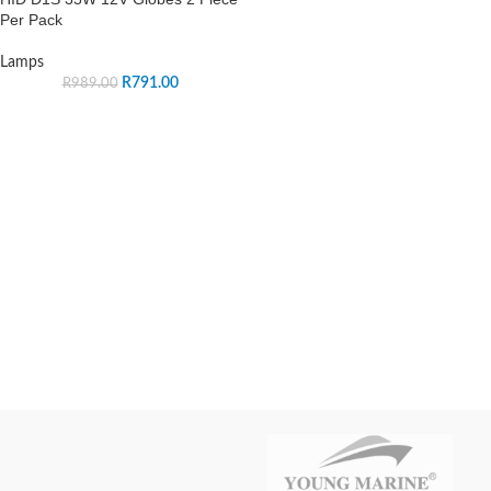
Per Pack
Lamps
R
791.00
R
989.00