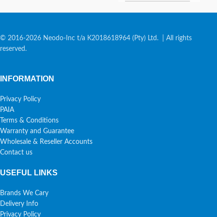
© 2016-2026 Neodo-Inc t/a K2018618964 (Pty) Ltd. | All rights
reserved.
INFORMATION
Privacy Policy
PAIA
Terms & Conditions
Warranty and Guarantee
Wholesale & Reseller Accounts
Contact us
USEFUL LINKS
Brands We Cary
Delivery Info
Privacy Policy