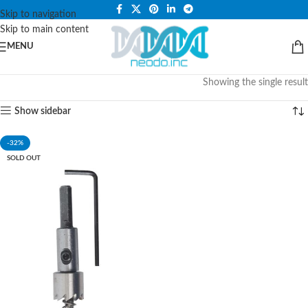
PLEASE NOTE THAT WE ARE ONLINE STORE ONLY.
Skip to navigation
Skip to main content
MENU
Showing the single result
Show sidebar
-32%
SOLD OUT