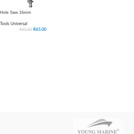
Hole Saw 16mm
Tools Universal
R
65.00
R
95.00