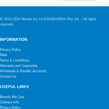
© 2016-2026 Neodo-Inc t/a K2018618964 (Pty) Ltd. | All rights
reserved.
INFORMATION
Privacy Policy
PAIA
Terms & Conditions
Warranty and Guarantee
Wholesale & Reseller Accounts
Contact us
USEFUL LINKS
Brands We Cary
Delivery Info
Privacy Policy