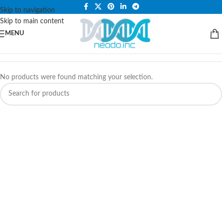
PLEASE NOTE THAT WE ARE ONLINE STORE ONLY.
Skip to navigation
Skip to main content
MENU
No products were found matching your selection.