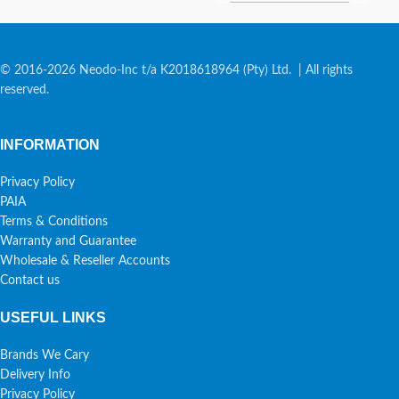
© 2016-2026 Neodo-Inc t/a K2018618964 (Pty) Ltd. | All rights
reserved.
INFORMATION
Privacy Policy
PAIA
Terms & Conditions
Warranty and Guarantee
Wholesale & Reseller Accounts
Contact us
USEFUL LINKS
Brands We Cary
Delivery Info
Privacy Policy