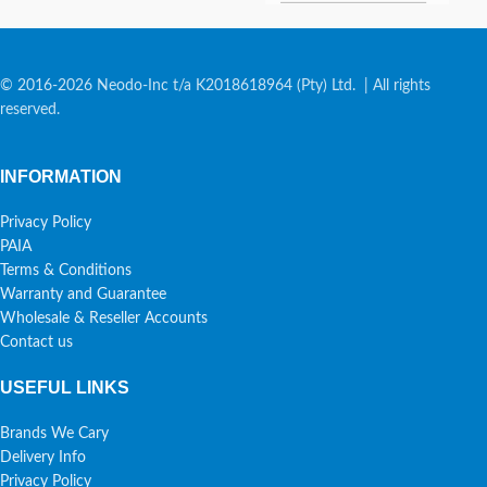
© 2016-2026 Neodo-Inc t/a K2018618964 (Pty) Ltd. | All rights
reserved.
INFORMATION
Privacy Policy
PAIA
Terms & Conditions
Warranty and Guarantee
Wholesale & Reseller Accounts
Contact us
USEFUL LINKS
Brands We Cary
Delivery Info
Privacy Policy