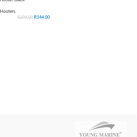
Hooters
R
144.00
R
209.00