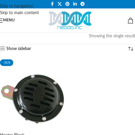
PLEASE NOTE THAT WE ARE ONLINE STORE ONLY.
Skip to navigation
Skip to main content
MENU
Showing the single result
Show sidebar
-31%
Hooter Black