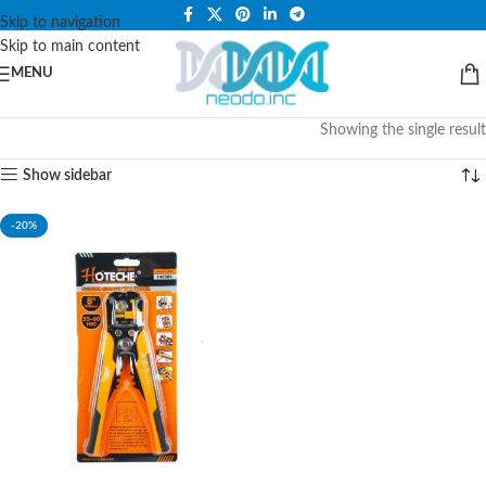
PLEASE NOTE THAT WE ARE ONLINE STORE ONLY.
Skip to navigation
Skip to main content
MENU
Showing the single result
Show sidebar
-20%