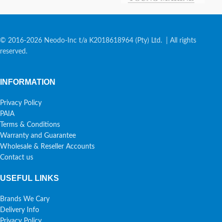
© 2016-2026 Neodo-Inc t/a K2018618964 (Pty) Ltd. | All rights
reserved.
INFORMATION
Privacy Policy
PAIA
Terms & Conditions
Warranty and Guarantee
Wholesale & Reseller Accounts
Contact us
USEFUL LINKS
Brands We Cary
Delivery Info
Privacy Policy