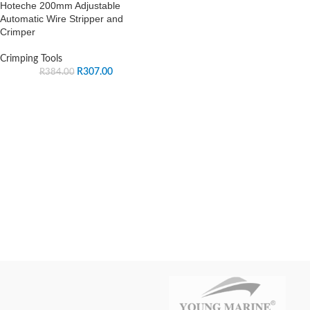
Hoteche 200mm Adjustable
Automatic Wire Stripper and
Crimper
Crimping Tools
R
307.00
R
384.00