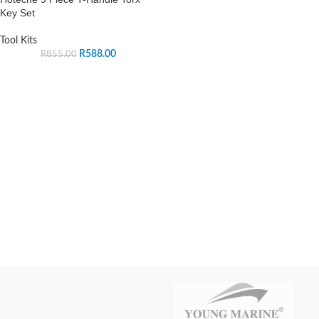
Key Set
Tool Kits
R
588.00
R
855.00