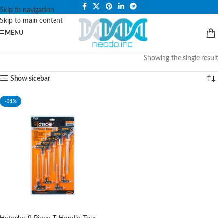
PLEASE NOTE THAT WE ARE ONLINE STORE ONLY.
Skip to navigation
Skip to main content
MENU
Showing the single result
Show sidebar
-31%
Hoteche 9 Piece T-Handle Torx