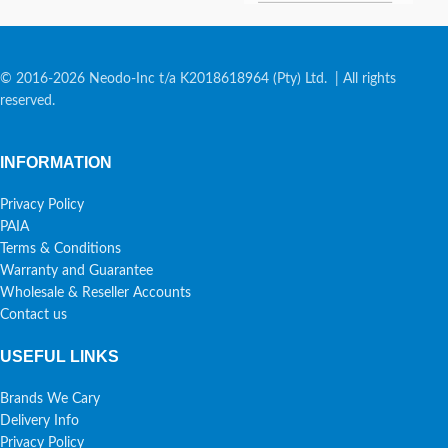
© 2016-2026 Neodo-Inc t/a K2018618964 (Pty) Ltd. | All rights
reserved.
INFORMATION
Privacy Policy
PAIA
Terms & Conditions
Warranty and Guarantee
Wholesale & Reseller Accounts
Contact us
USEFUL LINKS
Brands We Cary
Delivery Info
Privacy Policy