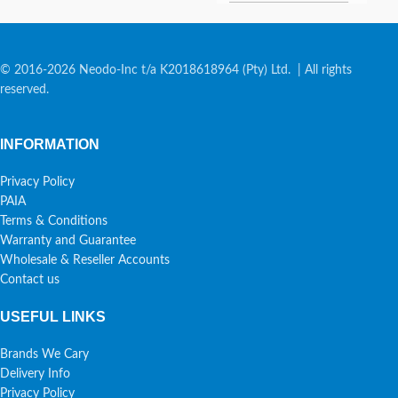
© 2016-2026 Neodo-Inc t/a K2018618964 (Pty) Ltd. | All rights
reserved.
INFORMATION
Privacy Policy
PAIA
Terms & Conditions
Warranty and Guarantee
Wholesale & Reseller Accounts
Contact us
USEFUL LINKS
Brands We Cary
Delivery Info
Privacy Policy