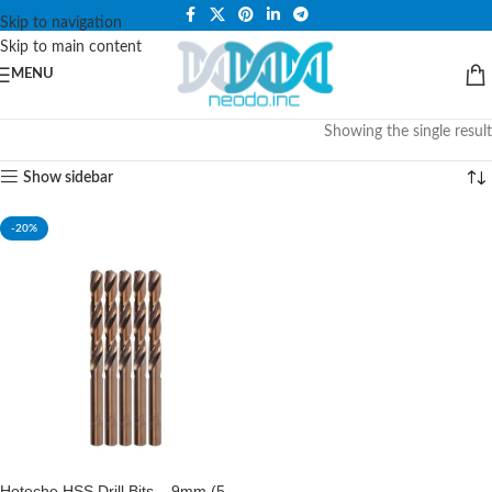
PLEASE NOTE THAT WE ARE ONLINE STORE ONLY.
Skip to navigation
Skip to main content
MENU
Showing the single result
Show sidebar
-20%
Hoteche HSS Drill Bits – 9mm (5