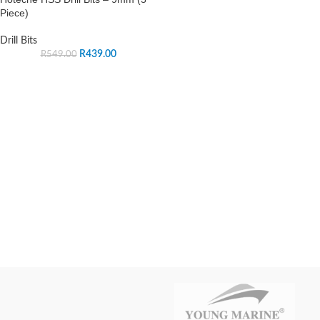
Piece)
Drill Bits
R
439.00
R
549.00