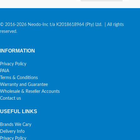
© 2016-2026 Neodo-Inc t/a K2018618964 (Pty) Ltd. | All rights
reserved.
INFORMATION
Privacy Policy
PAIA
Terms & Conditions
Warranty and Guarantee
Wholesale & Reseller Accounts
Contact us
USEFUL LINKS
Brands We Cary
Delivery Info
Privacy Policy