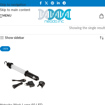
PLEASE NOTE THAT WE ARE ONLINE STORE ONLY.
Skip to navigation
Skip to main content
MENU
Showing the single result
Show sidebar
-31%
Hoteche Work Lamp 60 LED