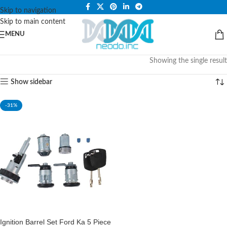
PLEASE NOTE THAT WE ARE ONLINE STORE ONLY.
Skip to navigation
Skip to main content
MENU
Showing the single result
Show sidebar
-31%
Ignition Barrel Set Ford Ka 5 Piece