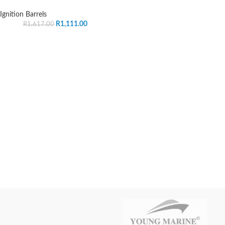
Ignition Barrels
R
1,111.00
R
1,617.00