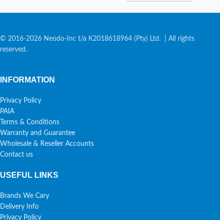
© 2016-2026 Neodo-Inc t/a K2018618964 (Pty) Ltd. | All rights
reserved.
INFORMATION
Privacy Policy
PAIA
Terms & Conditions
Warranty and Guarantee
Wholesale & Reseller Accounts
Contact us
USEFUL LINKS
Brands We Cary
Delivery Info
Privacy Policy