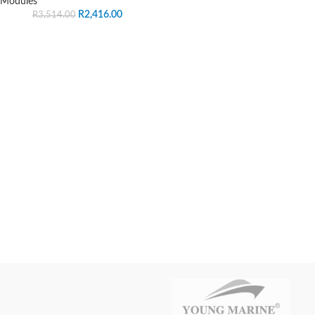
Modules
R
2,416.00
R
3,514.00