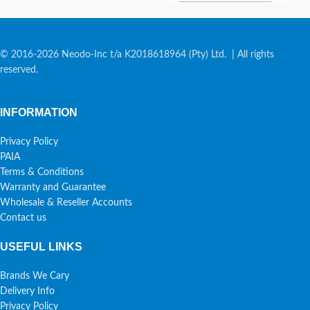
© 2016-2026 Neodo-Inc t/a K2018618964 (Pty) Ltd. | All rights
reserved.
INFORMATION
Privacy Policy
PAIA
Terms & Conditions
Warranty and Guarantee
Wholesale & Reseller Accounts
Contact us
USEFUL LINKS
Brands We Cary
Delivery Info
Privacy Policy