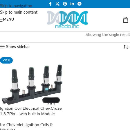
PLEASE NOTE THAT WE ARE ONLINE STORE ONLY.
Skip to navigation
Skip to main content
MENU
Showing the single result
Show sidebar
-31%
Ignition Coil Electrical Chev.Cruze
1.8 7Pin – with built in Module
for Chevrolet
,
Ignition Coils &