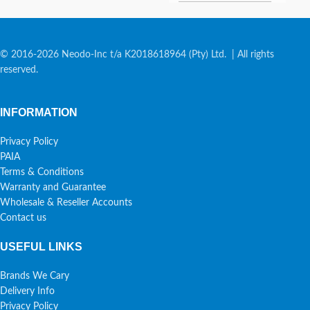
© 2016-2026 Neodo-Inc t/a K2018618964 (Pty) Ltd. | All rights
reserved.
INFORMATION
Privacy Policy
PAIA
Terms & Conditions
Warranty and Guarantee
Wholesale & Reseller Accounts
Contact us
USEFUL LINKS
Brands We Cary
Delivery Info
Privacy Policy