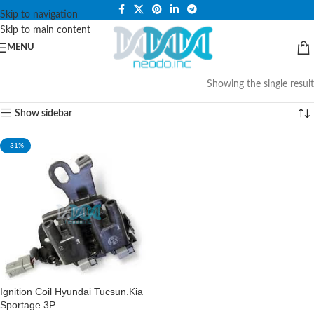
PLEASE NOTE THAT WE ARE ONLINE STORE ONLY.
Skip to navigation
Skip to main content
MENU
Showing the single result
Show sidebar
-31%
Ignition Coil Hyundai Tucsun.Kia
Sportage 3P