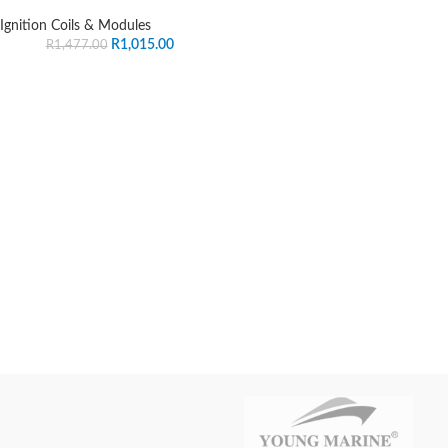
Ignition Coils & Modules
R
1,015.00
R
1,477.00