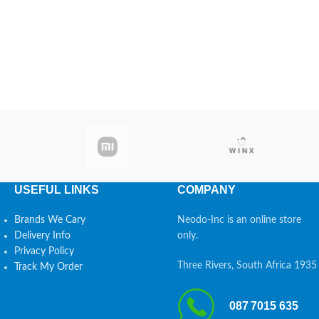
USEFUL LINKS
COMPANY
Brands We Cary
Neodo-Inc is an online store
Delivery Info
only.
Privacy Policy
Three Rivers, South Africa 1935
Track My Order
087 7015 635