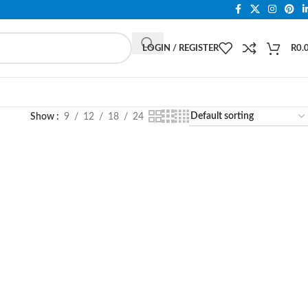
LOGIN / REGISTER
R
0.
Show
9
12
18
24