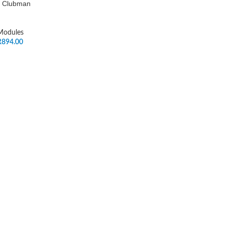
ni Clubman
 Modules
R
894.00