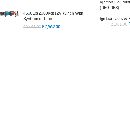
Ignition Coil Mi
(R50-R53)
4500Lb(2000Kg)12V Winch With
Synthenic Rope
Ignition Coils &
R
1,301.00
R
7,562.00
R
9,453.00