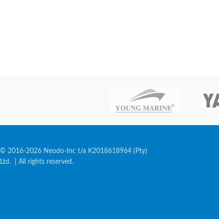
© 2016-2026 Neodo-Inc t/a K2018618964 (Pty)
Ltd. | All rights reserved.