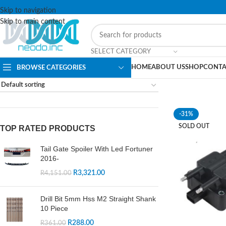
Skip to navigation
Skip to main content
SELECT CATEGORY
HOME
ABOUT US
SHOP
CONTA
BROWSE CATEGORIES
-31%
SOLD OUT
TOP RATED PRODUCTS
Tail Gate Spoiler With Led Fortuner
2016-
R
3,321.00
R
4,151.00
Drill Bit 5mm Hss M2 Straight Shank
10 Piece
R
288.00
R
361.00