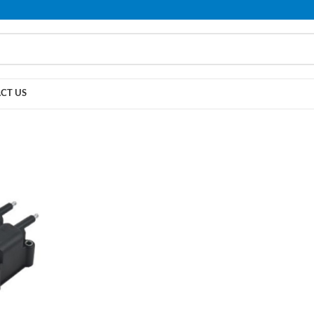
PLEASE NOTE THAT WE ARE ONLINE STORE ONLY.
CT US