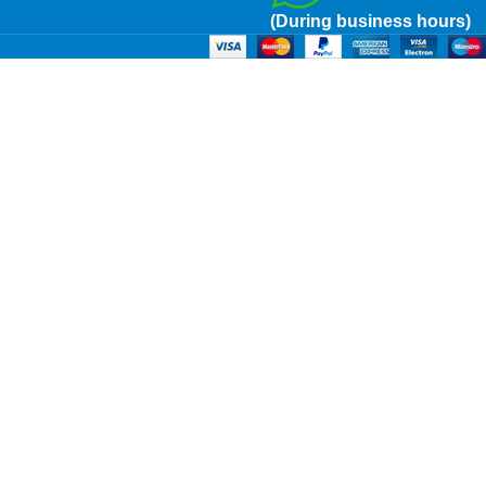
(During business hours)