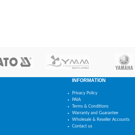
INFORMATION
Privacy Policy
PAIA
Terms & Conditions
Warranty and Guarantee
Wholesale & Reseller Accounts
Contact us