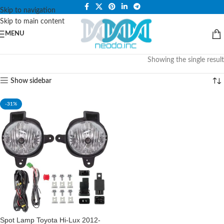
PLEASE NOTE THAT WE ARE ONLINE STORE ONLY.
Skip to navigation
Skip to main content
MENU
Showing the single result
Show sidebar
-31%
Spot Lamp Toyota Hi-Lux 2012-