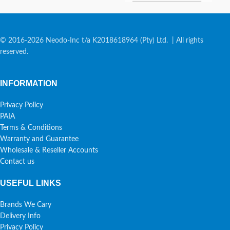
© 2016-2026 Neodo-Inc t/a K2018618964 (Pty) Ltd. | All rights
reserved.
INFORMATION
Privacy Policy
PAIA
Terms & Conditions
Warranty and Guarantee
Wholesale & Reseller Accounts
Contact us
USEFUL LINKS
Brands We Cary
Delivery Info
Privacy Policy