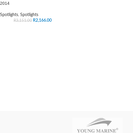
2014
Spotlights
,
Spotlights
R
2,166.00
R
3,151.00