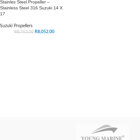
Stainles Steel Propeller –
Stainless Steel 316 Suzuki 14 X
17
Suzuki Propellers
R
8,052.00
R
8,763.00