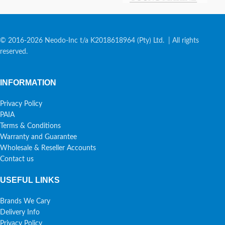
© 2016-2026 Neodo-Inc t/a K2018618964 (Pty) Ltd. | All rights
reserved.
INFORMATION
Privacy Policy
PAIA
Terms & Conditions
Warranty and Guarantee
Wholesale & Reseller Accounts
Contact us
USEFUL LINKS
Brands We Cary
Delivery Info
Privacy Policy