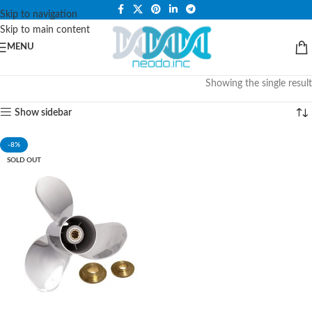
PLEASE NOTE THAT WE ARE ONLINE STORE ONLY.
Skip to navigation
Skip to main content
MENU
Showing the single result
Show sidebar
-8%
SOLD OUT