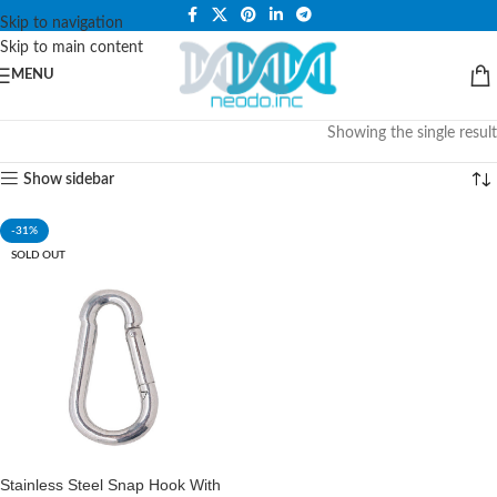
PLEASE NOTE THAT WE ARE ONLINE STORE ONLY.
Skip to navigation
Skip to main content
MENU
Showing the single result
Show sidebar
-31%
SOLD OUT
Stainless Steel Snap Hook With