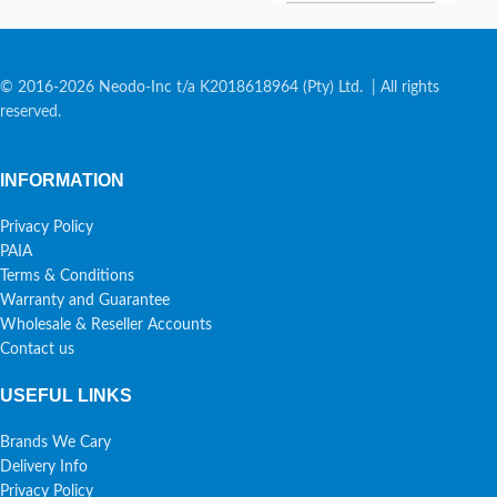
© 2016-2026 Neodo-Inc t/a K2018618964 (Pty) Ltd. | All rights
reserved.
INFORMATION
Privacy Policy
PAIA
Terms & Conditions
Warranty and Guarantee
Wholesale & Reseller Accounts
Contact us
USEFUL LINKS
Brands We Cary
Delivery Info
Privacy Policy