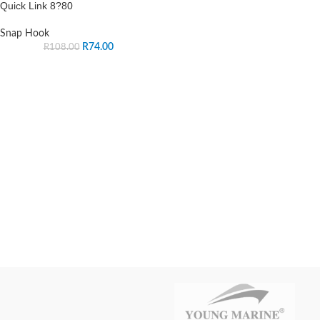
Quick Link 8?80
Snap Hook
R
74.00
R
108.00