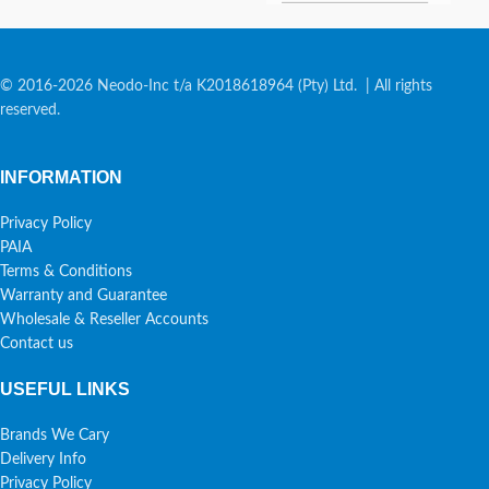
© 2016-2026 Neodo-Inc t/a K2018618964 (Pty) Ltd. | All rights
reserved.
INFORMATION
Privacy Policy
PAIA
Terms & Conditions
Warranty and Guarantee
Wholesale & Reseller Accounts
Contact us
USEFUL LINKS
Brands We Cary
Delivery Info
Privacy Policy