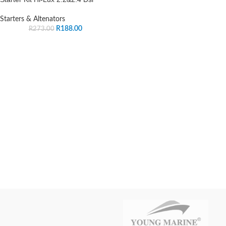
Starters & Altenators
R
188.00
R
273.00