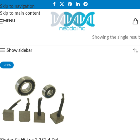
PLEASE NOTE THAT WE ARE ONLINE STORE ONLY.
Skip to navigation
Skip to main content
MENU
Showing the single result
Show sidebar
-31%
Starter Kit Hi-Lux 2.2&2.4 Dsl