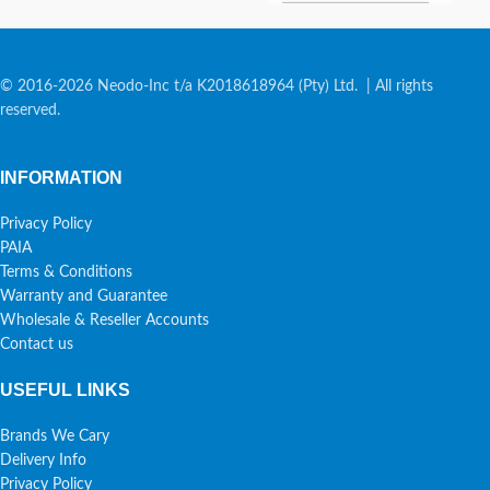
© 2016-2026 Neodo-Inc t/a K2018618964 (Pty) Ltd. | All rights
reserved.
INFORMATION
Privacy Policy
PAIA
Terms & Conditions
Warranty and Guarantee
Wholesale & Reseller Accounts
Contact us
USEFUL LINKS
Brands We Cary
Delivery Info
Privacy Policy