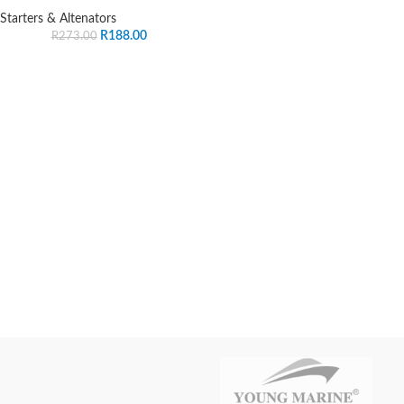
Starters & Altenators
R
188.00
R
273.00