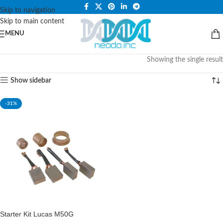
PLEASE NOTE THAT WE ARE ONLINE STORE ONLY.
Skip to navigation
Skip to main content
MENU
Showing the single result
Show sidebar
-31%
Starter Kit Lucas M50G