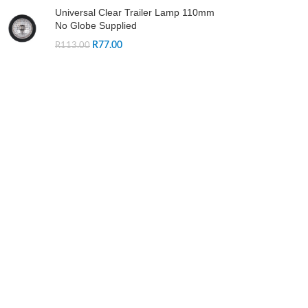
Universal Clear Trailer Lamp 110mm
No Globe Supplied
R
77.00
R
113.00