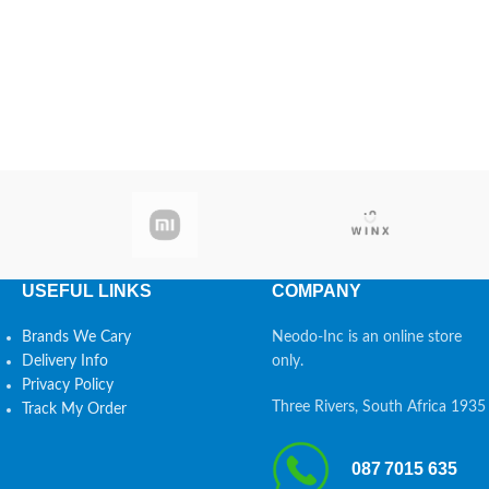
USEFUL LINKS
COMPANY
Brands We Cary
Neodo-Inc is an online store
Delivery Info
only.
Privacy Policy
Three Rivers, South Africa 1935
Track My Order
087 7015 635