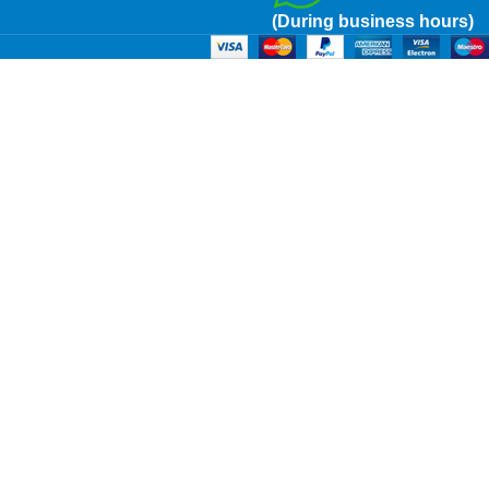
(During business hours)