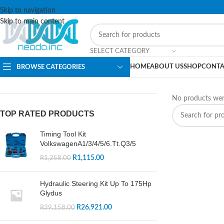
Skip to navigation
Skip to main content
SELECT CATEGORY
HOME
ABOUT US
SHOP
CONTA
BROWSE CATEGORIES
No products wer
TOP RATED PRODUCTS
Timing Tool Kit
VolkswagenA1/3/4/5/6.Tt.Q3/5
R
1,115.00
R
1,258.00
Hydraulic Steering Kit Up To 175Hp
Glydus
R
26,921.00
R
39,158.00