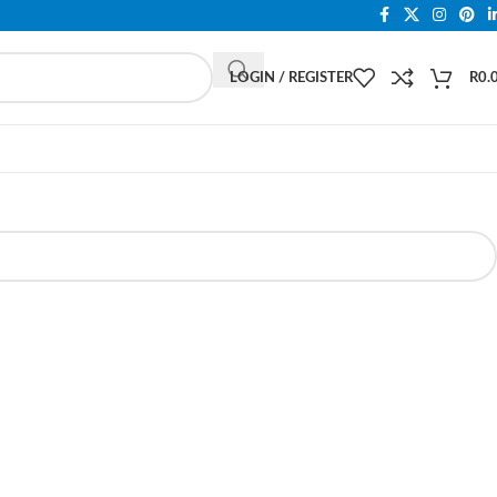
LOGIN / REGISTER
R
0.