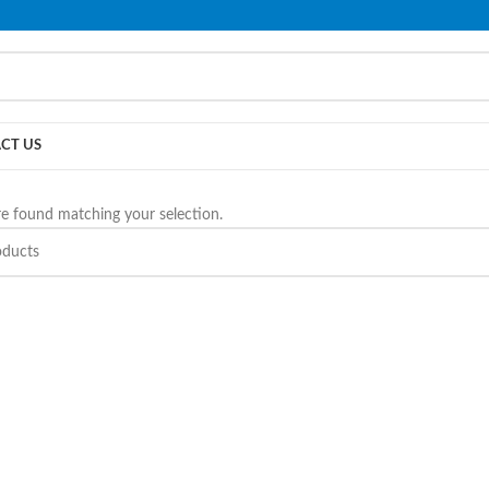
PLEASE NOTE THAT WE ARE ONLINE STORE ONLY.
CT US
e found matching your selection.