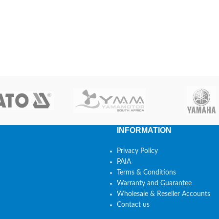
INFORMATION
Privacy Policy
PAIA
Terms & Conditions
Warranty and Guarantee
Wholesale & Reseller Accounts
Contact us