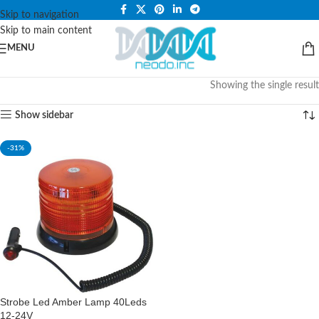
PLEASE NOTE THAT WE ARE ONLINE STORE ONLY.
Skip to navigation
Skip to main content
MENU
Showing the single result
Show sidebar
-31%
Strobe Led Amber Lamp 40Leds
12-24V