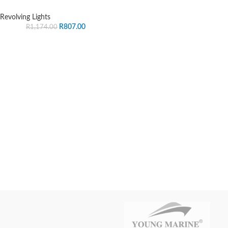
Revolving Lights
R
807.00
R
1,174.00