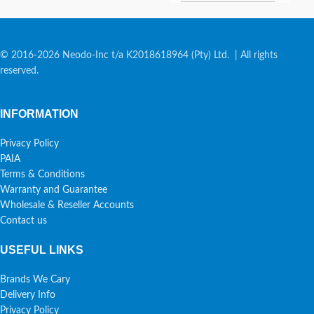
© 2016-2026 Neodo-Inc t/a K2018618964 (Pty) Ltd. | All rights
reserved.
INFORMATION
Privacy Policy
PAIA
Terms & Conditions
Warranty and Guarantee
Wholesale & Reseller Accounts
Contact us
USEFUL LINKS
Brands We Cary
Delivery Info
Privacy Policy