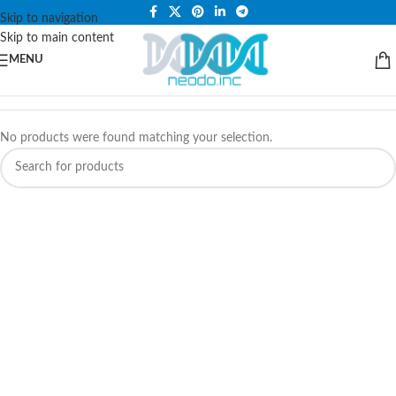
PLEASE NOTE THAT WE ARE ONLINE STORE ONLY.
Skip to navigation
Skip to main content
MENU
No products were found matching your selection.