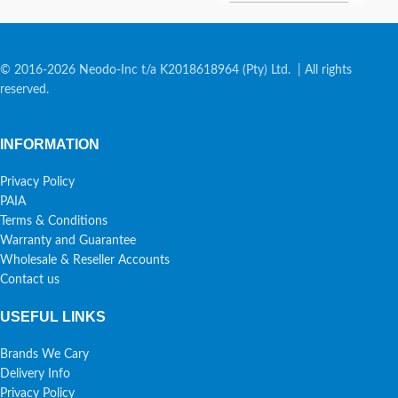
© 2016-2026 Neodo-Inc t/a K2018618964 (Pty) Ltd. | All rights
reserved.
INFORMATION
Privacy Policy
PAIA
Terms & Conditions
Warranty and Guarantee
Wholesale & Reseller Accounts
Contact us
USEFUL LINKS
Brands We Cary
Delivery Info
Privacy Policy