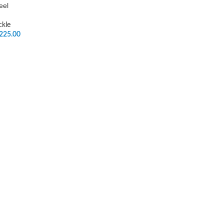
eel
ckle
225.00