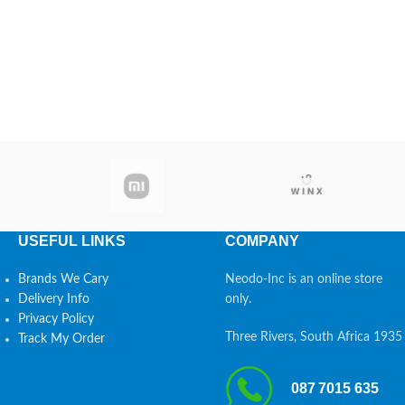
USEFUL LINKS
COMPANY
Brands We Cary
Neodo-Inc is an online store
Delivery Info
only.
Privacy Policy
Three Rivers, South Africa 1935
Track My Order
087 7015 635