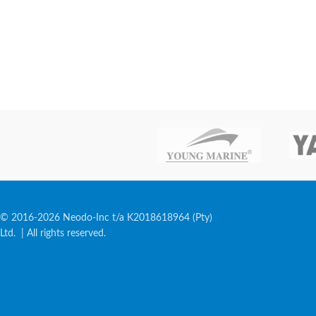
© 2016-2026 Neodo-Inc t/a K2018618964 (Pty)
Ltd. | All rights reserved.