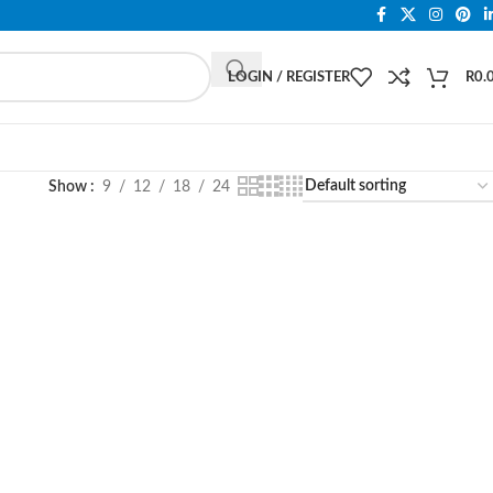
LOGIN / REGISTER
R
0.
Show
9
12
18
24