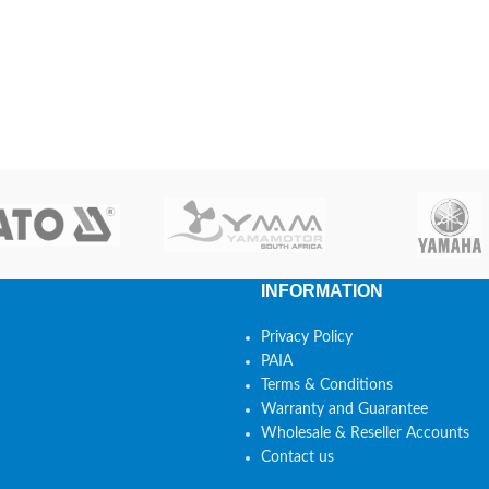
INFORMATION
Privacy Policy
PAIA
Terms & Conditions
Warranty and Guarantee
Wholesale & Reseller Accounts
Contact us