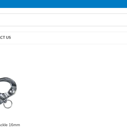
PLEASE NOTE THAT WE ARE ONLINE STORE ONLY.
CT US
ackle 16mm