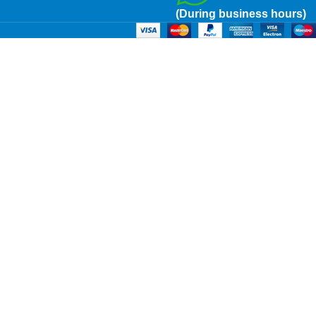
(During business hours)