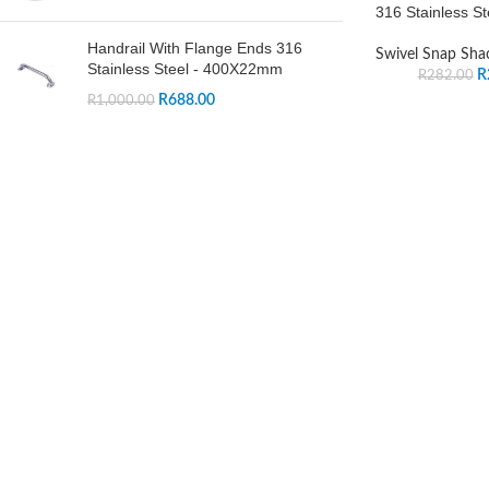
316 Stainless St
Handrail With Flange Ends 316
Swivel Snap Sha
Stainless Steel - 400X22mm
R
R
282.00
R
688.00
R
1,000.00