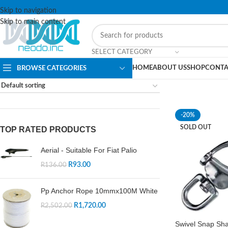
Skip to navigation
Skip to main content
SELECT CATEGORY
HOME
ABOUT US
SHOP
CONTA
BROWSE CATEGORIES
-20%
SOLD OUT
TOP RATED PRODUCTS
Aerial - Suitable For Fiat Palio
R
93.00
R
136.00
Pp Anchor Rope 10mmx100M White
R
1,720.00
R
2,502.00
Swivel Snap Sh