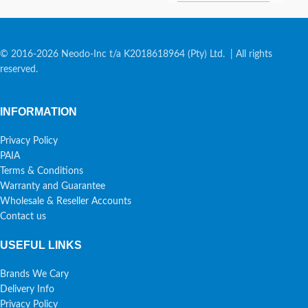
© 2016-2026 Neodo-Inc t/a K2018618964 (Pty) Ltd. | All rights
reserved.
INFORMATION
Privacy Policy
PAIA
Terms & Conditions
Warranty and Guarantee
Wholesale & Reseller Accounts
Contact us
USEFUL LINKS
Brands We Cary
Delivery Info
Privacy Policy