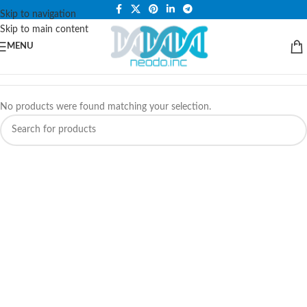
PLEASE NOTE THAT WE ARE ONLINE STORE ONLY.
Skip to navigation
Skip to main content
MENU
No products were found matching your selection.