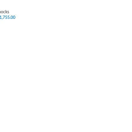
hocks
1,755.00