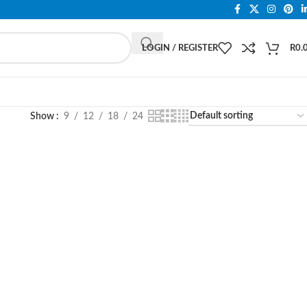
LOGIN / REGISTER
R
0.
Show
9
12
18
24