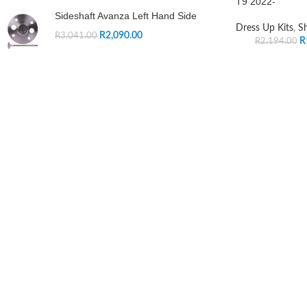
T9 2022-
Sideshaft Avanza Left Hand Side
Dress Up Kits
,
S
R
2,090.00
R
3,041.00
R
R
2,194.00