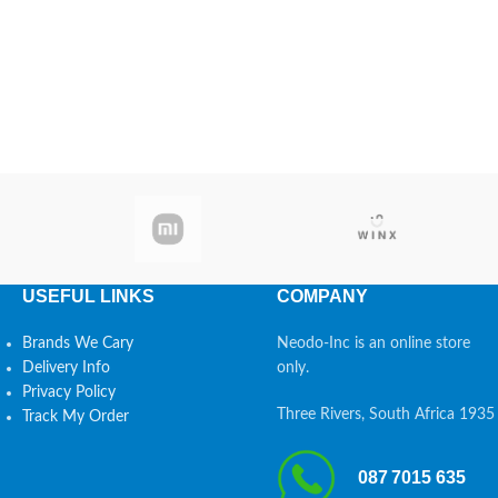
USEFUL LINKS
COMPANY
Brands We Cary
Neodo-Inc is an online store
Delivery Info
only.
Privacy Policy
Three Rivers, South Africa 1935
Track My Order
087 7015 635