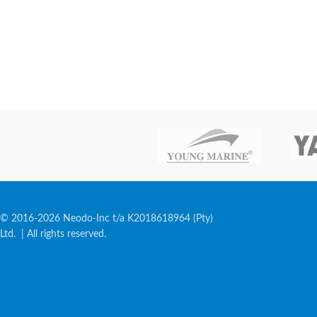
© 2016-2026 Neodo-Inc t/a K2018618964 (Pty)
Ltd. | All rights reserved.