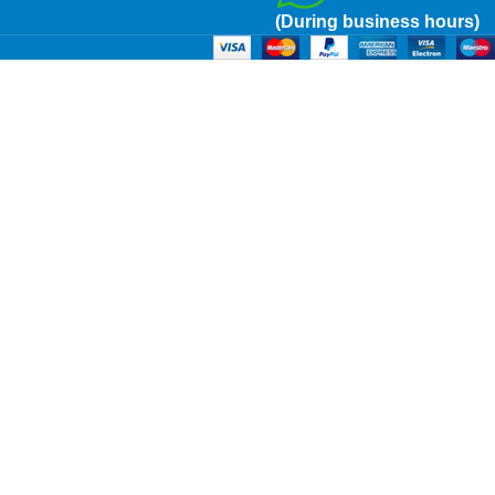
(During business hours)