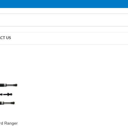
PLEASE NOTE THAT WE ARE ONLINE STORE ONLY.
CT US
ord Ranger