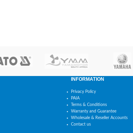
INFORMATION
Privacy Policy
PAIA
Terms & Conditions
Warranty and Guarantee
Wholesale & Reseller Accounts
Contact us