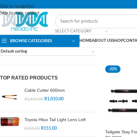
Skip to navigation
Skip to main content
SELECT CATEGORY
HOME
ABOUT US
SHOP
CONTA
BROWSE CATEGORIES
-20%
TOP RATED PRODUCTS
Cable Cutter 600mm
R
1,010.00
R
1,469.00
Toyota Hilux Tail Light Lens Left
R
151.00
R
189.00
Tailgate Stay F