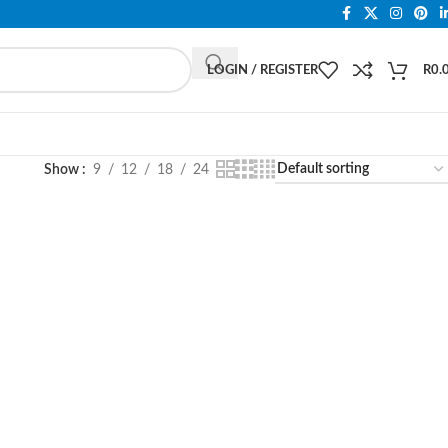
LOGIN / REGISTER
R
0.
Show
9
12
18
24