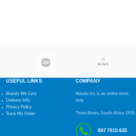
USEFUL LINKS
COMPANY
Brands We Cary
Neodo-Inc is an online store
Delivery Info
only.
Privacy Policy
Three Rivers, South Africa 1935
Track My Order
087 7015 635