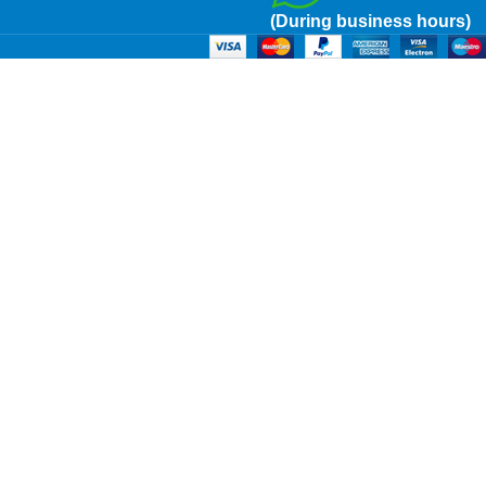
(During business hours)