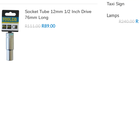
Taxi Sign
Socket Tube 12mm 1/2 Inch Drive
Lamps
76mm Long
R
R
240.00
R
89.00
R
111.00