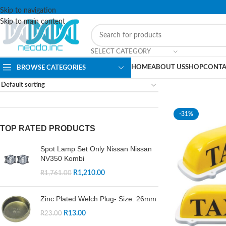
Skip to navigation
Skip to main content
SELECT CATEGORY
HOME
ABOUT US
SHOP
CONTA
BROWSE CATEGORIES
-31%
TOP RATED PRODUCTS
Spot Lamp Set Only Nissan Nissan
NV350 Kombi
R
1,210.00
R
1,761.00
Zinc Plated Welch Plug- Size: 26mm
R
13.00
R
23.00