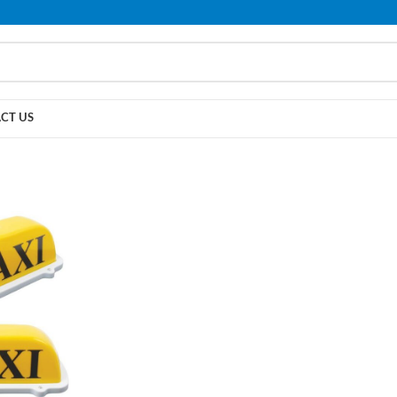
PLEASE NOTE THAT WE ARE ONLINE STORE ONLY.
CT US