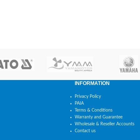
INFORMATION
Privacy Policy
PAIA
Terms & Conditions
Warranty and Guarantee
Wholesale & Reseller Accounts
Contact us