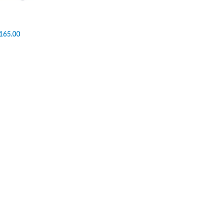
165.00