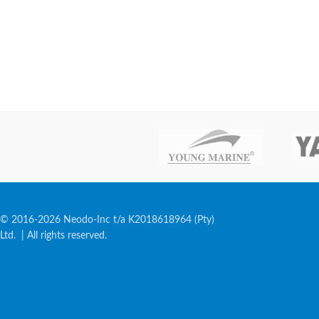
© 2016-2026 Neodo-Inc t/a K2018618964 (Pty)
Ltd. | All rights reserved.