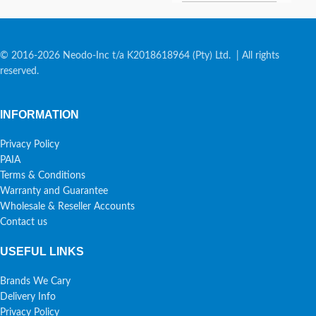
© 2016-2026 Neodo-Inc t/a K2018618964 (Pty) Ltd. | All rights
reserved.
INFORMATION
Privacy Policy
PAIA
Terms & Conditions
Warranty and Guarantee
Wholesale & Reseller Accounts
Contact us
USEFUL LINKS
Brands We Cary
Delivery Info
Privacy Policy