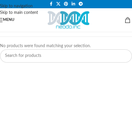
PLEASE NOTE THAT WE ARE ONLINE STORE ONLY.
Skip to navigation
Skip to main content
MENU
No products were found matching your selection.