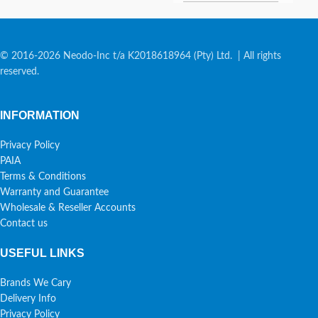
© 2016-2026 Neodo-Inc t/a K2018618964 (Pty) Ltd. | All rights
reserved.
INFORMATION
Privacy Policy
PAIA
Terms & Conditions
Warranty and Guarantee
Wholesale & Reseller Accounts
Contact us
USEFUL LINKS
Brands We Cary
Delivery Info
Privacy Policy