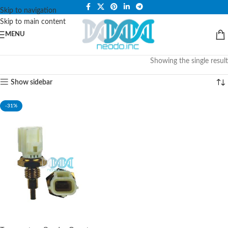
PLEASE NOTE THAT WE ARE ONLINE STORE ONLY.
Skip to navigation
Skip to main content
MENU
Showing the single result
Show sidebar
-31%