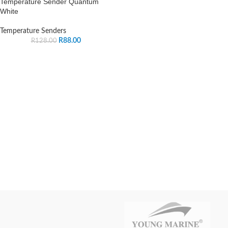
Temperature Sender Quantum
White
Temperature Senders
R
88.00
R
128.00