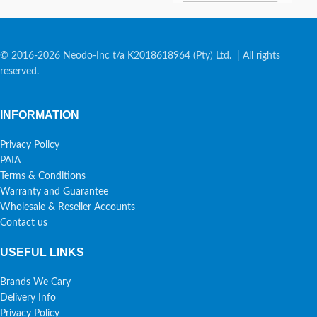
© 2016-2026 Neodo-Inc t/a K2018618964 (Pty) Ltd. | All rights
reserved.
INFORMATION
Privacy Policy
PAIA
Terms & Conditions
Warranty and Guarantee
Wholesale & Reseller Accounts
Contact us
USEFUL LINKS
Brands We Cary
Delivery Info
Privacy Policy