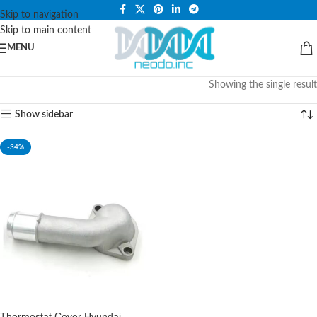
PLEASE NOTE THAT WE ARE ONLINE STORE ONLY.
Skip to navigation
Skip to main content
MENU
Showing the single result
Show sidebar
-34%
Thermostat Cover Hyundai