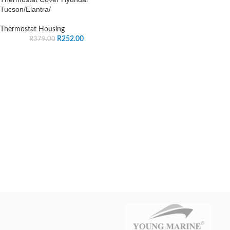
Tucson/Elantra/
Thermostat Housing
R
252.00
R
379.00