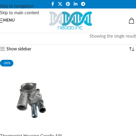
PLEASE NOTE THAT WE ARE ONLINE STORE ONLY.
Skip to navigation
Skip to main content
MENU
Showing the single result
Show sidebar
-20%
Thermostat Housing Corolla 4Af