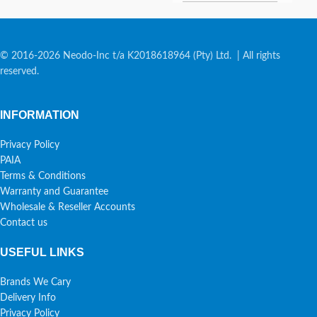
© 2016-2026 Neodo-Inc t/a K2018618964 (Pty) Ltd. | All rights
reserved.
INFORMATION
Privacy Policy
PAIA
Terms & Conditions
Warranty and Guarantee
Wholesale & Reseller Accounts
Contact us
USEFUL LINKS
Brands We Cary
Delivery Info
Privacy Policy