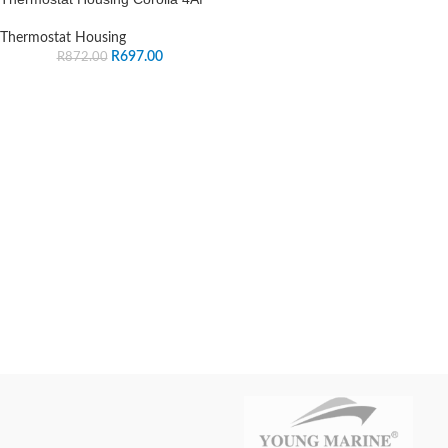
Thermostat Housing
R
697.00
R
872.00