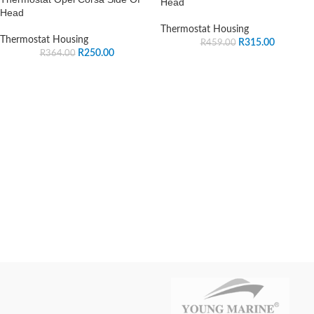
Head
Head
Thermostat Housing
Thermostat Housing
R
315.00
R
459.00
R
250.00
R
364.00