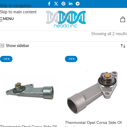
PLEASE NOTE THAT WE ARE ONLINE STORE ONLY.
Skip to navigation
Skip to main content
MENU
Showing all 2 results
Show sidebar
-31%
-31%
Thermostat Opel Corsa Side Of
Thermostat Opel Corsa Side Of