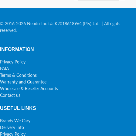
© 2016-2026 Neodo-Inc t/a K2018618964 (Pty) Ltd. | All rights
reserved.
INFORMATION
Privacy Policy
PAIA
Terms & Conditions
Warranty and Guarantee
Wholesale & Reseller Accounts
Contact us
USEFUL LINKS
Brands We Cary
Delivery Info
Privacy Policy