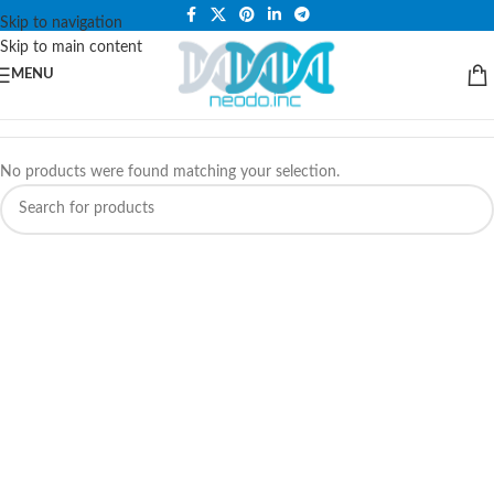
PLEASE NOTE THAT WE ARE ONLINE STORE ONLY.
Skip to navigation
Skip to main content
MENU
No products were found matching your selection.