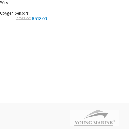
Wire
Oxygen Sensors
R
513.00
R
747.00