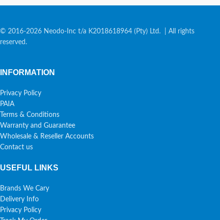
© 2016-2026 Neodo-Inc t/a K2018618964 (Pty) Ltd. | All rights
reserved.
INFORMATION
Privacy Policy
PAIA
Terms & Conditions
Warranty and Guarantee
Wholesale & Reseller Accounts
Contact us
USEFUL LINKS
Brands We Cary
Delivery Info
Privacy Policy