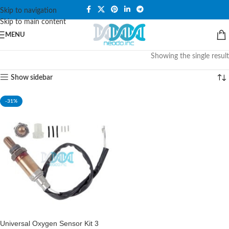
PLEASE NOTE THAT WE ARE ONLINE STORE ONLY.
Skip to navigation
Skip to main content
MENU
Showing the single result
Show sidebar
-31%
Universal Oxygen Sensor Kit 3