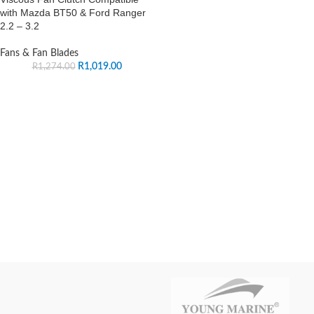
with Mazda BT50 & Ford Ranger
2.2 – 3.2
Fans & Fan Blades
R
1,019.00
R
1,274.00