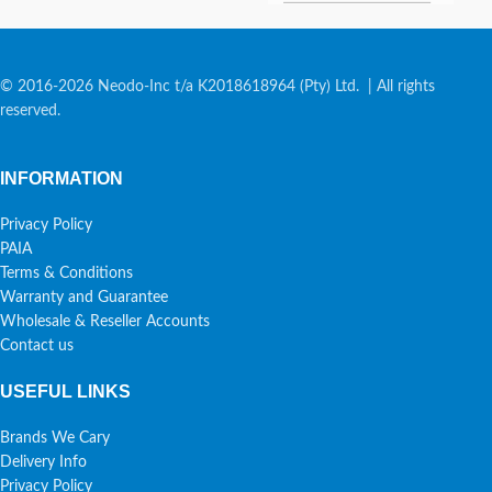
© 2016-2026 Neodo-Inc t/a K2018618964 (Pty) Ltd. | All rights
reserved.
INFORMATION
Privacy Policy
PAIA
Terms & Conditions
Warranty and Guarantee
Wholesale & Reseller Accounts
Contact us
USEFUL LINKS
Brands We Cary
Delivery Info
Privacy Policy