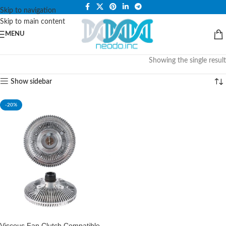
PLEASE NOTE THAT WE ARE ONLINE STORE ONLY.
Skip to navigation
Skip to main content
MENU
Showing the single result
Show sidebar
-20%
Viscous Fan Clutch Compatible