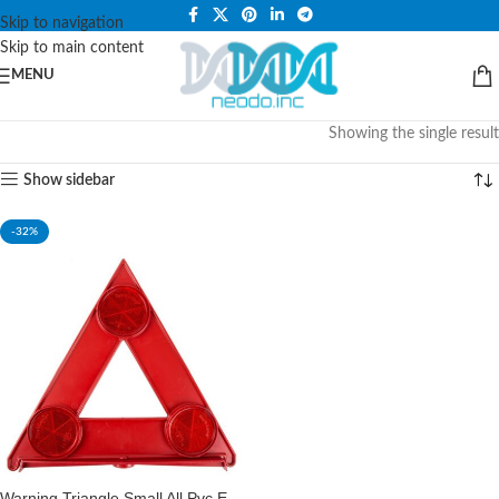
PLEASE NOTE THAT WE ARE ONLINE STORE ONLY.
Skip to navigation
Skip to main content
MENU
Showing the single result
Show sidebar
-32%
Warning Triangle Small All Pvc E