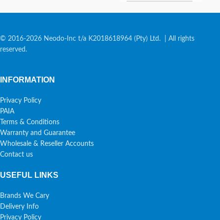
© 2016-2026 Neodo-Inc t/a K2018618964 (Pty) Ltd. | All rights
reserved.
INFORMATION
Privacy Policy
PAIA
Terms & Conditions
Warranty and Guarantee
Wholesale & Reseller Accounts
Contact us
USEFUL LINKS
Brands We Cary
Delivery Info
Privacy Policy