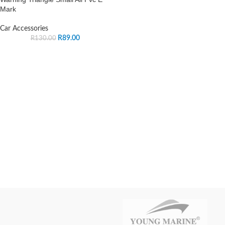
Mark
Car Accessories
R
89.00
R
130.00