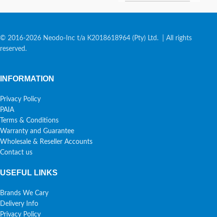
© 2016-2026 Neodo-Inc t/a K2018618964 (Pty) Ltd. | All rights
reserved.
INFORMATION
Privacy Policy
PAIA
Terms & Conditions
Warranty and Guarantee
Wholesale & Reseller Accounts
Contact us
USEFUL LINKS
Brands We Cary
Delivery Info
Privacy Policy