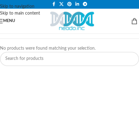
PLEASE NOTE THAT WE ARE ONLINE STORE ONLY.
Skip to navigation
Skip to main content
MENU
No products were found matching your selection.