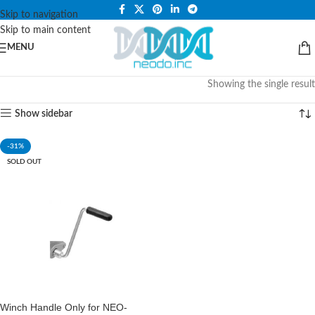
PLEASE NOTE THAT WE ARE ONLINE STORE ONLY.
Skip to navigation
Skip to main content
MENU
Showing the single result
Show sidebar
-31%
SOLD OUT
Winch Handle Only for NEO-