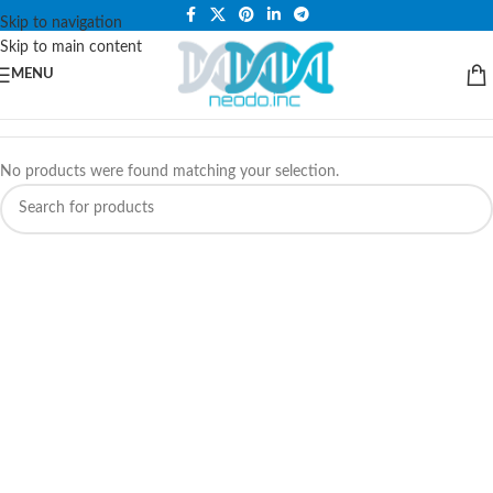
PLEASE NOTE THAT WE ARE ONLINE STORE ONLY.
Skip to navigation
Skip to main content
MENU
No products were found matching your selection.