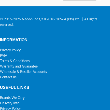
© 2016-2026 Neodo-Inc t/a K2018618964 (Pty) Ltd. | All rights
reserved.
INFORMATION
Privacy Policy
PAIA
Terms & Conditions
Warranty and Guarantee
Wholesale & Reseller Accounts
Contact us
USEFUL LINKS
Brands We Cary
Delivery Info
Privacy Policy