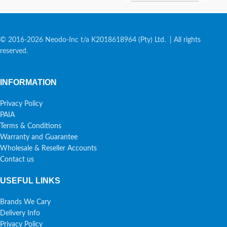
© 2016-2026 Neodo-Inc t/a K2018618964 (Pty) Ltd. | All rights
reserved.
INFORMATION
Privacy Policy
PAIA
Terms & Conditions
Warranty and Guarantee
Wholesale & Reseller Accounts
Contact us
USEFUL LINKS
Brands We Cary
Delivery Info
Privacy Policy