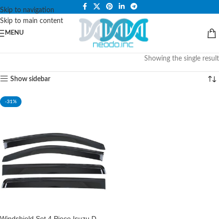
PLEASE NOTE THAT WE ARE ONLINE STORE ONLY.
Skip to navigation
Skip to main content
MENU
Showing the single result
Show sidebar
-31%
Windshield Set 4 Piece Isuzu D