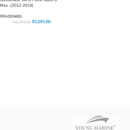
Max -(2012-2019)
Windshields
R
1,095.00
R
1,593.00