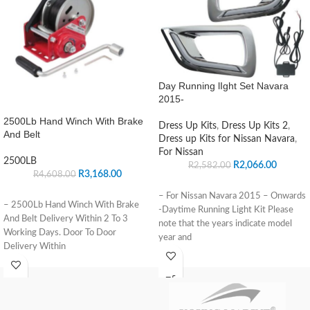
Day Running lIght Set Navara
2015-
2500Lb Hand Winch With Brake
Dress Up Kits
,
Dress Up Kits 2
,
And Belt
Dress up Kits for Nissan Navara
,
For Nissan
2500LB
R
2,066.00
R
2,582.00
R
3,168.00
R
4,608.00
– For Nissan Navara 2015 – Onwards
– 2500Lb Hand Winch With Brake
-Daytime Running Light Kit Please
And Belt Delivery Within 2 To 3
note that the years indicate model
Working Days. Door To Door
year and
Delivery Within