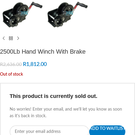
2500Lb Hand Winch With Brake
R
1,812.00
R
2,636.00
Out of stock
This product is currently sold out.
No worries! Enter your email, and we'll let you know as soon
as it's back in stock.
ADD TO WAITLIST