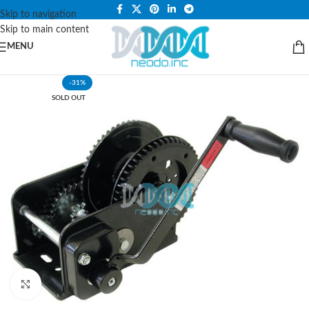
PLEASE NOTE THAT WE ARE ONLINE STORE ONLY.
Skip to navigation
Skip to main content
MENU
-31%
SOLD OUT
Click to enlarge