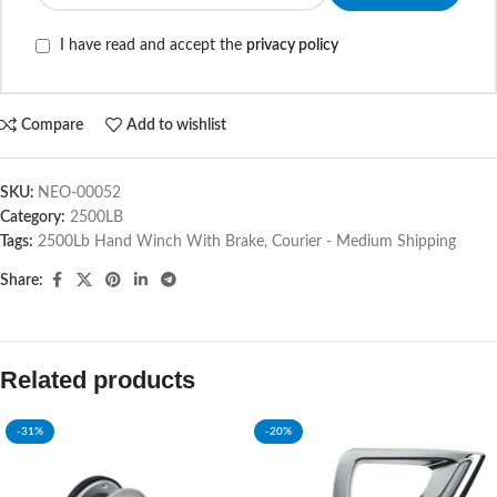
I have read and accept the
privacy policy
Compare
Add to wishlist
SKU:
NEO-00052
Category:
2500LB
Tags:
2500Lb Hand Winch With Brake
,
Courier - Medium Shipping
Share:
Related products
-31%
-20%