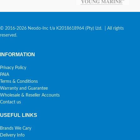
© 2016-2026 Neodo-Inc t/a K2018618964 (Pty) Ltd. | All rights
reserved.
INFORMATION
Privacy Policy
PAIA
Terms & Conditions
Warranty and Guarantee
Wholesale & Reseller Accounts
Contact us
USEFUL LINKS
Brands We Cary
Delivery Info