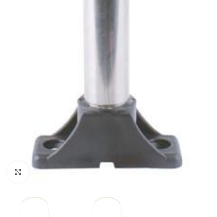
Click to enlarge