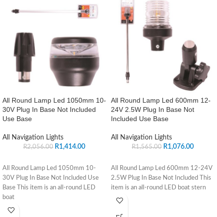
All Round Lamp Led 1050mm 10-
All Round Lamp Led 600mm 12-
30V Plug In Base Not Included
24V 2.5W Plug In Base Not
Use Base
Included Use Base
All Navigation Lights
All Navigation Lights
R
1,414.00
R
1,076.00
R
2,056.00
R
1,565.00
All Round Lamp Led 1050mm 10-
All Round Lamp Led 600mm 12-24V
30V Plug In Base Not Included Use
2.5W Plug In Base Not Included This
Base This item is an all-round LED
item is an all-round LED boat stern
boat