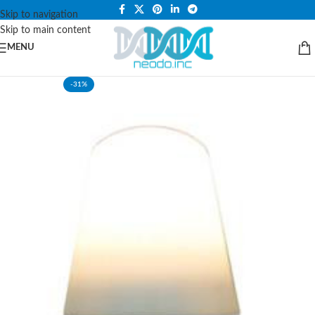
PLEASE NOTE THAT WE ARE ONLINE STORE ONLY.
Skip to navigation
Skip to main content
MENU
-31%