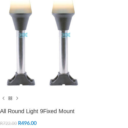
All Round Light 9Fixed Mount
R
496.00
R
722.00