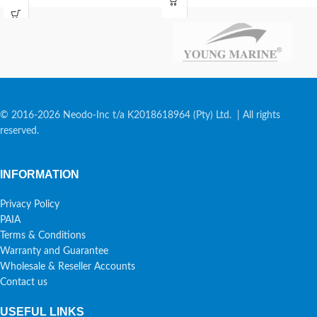
© 2016-2026 Neodo-Inc t/a K2018618964 (Pty) Ltd. | All rights
reserved.
INFORMATION
Privacy Policy
PAIA
Terms & Conditions
Warranty and Guarantee
Wholesale & Reseller Accounts
Contact us
USEFUL LINKS