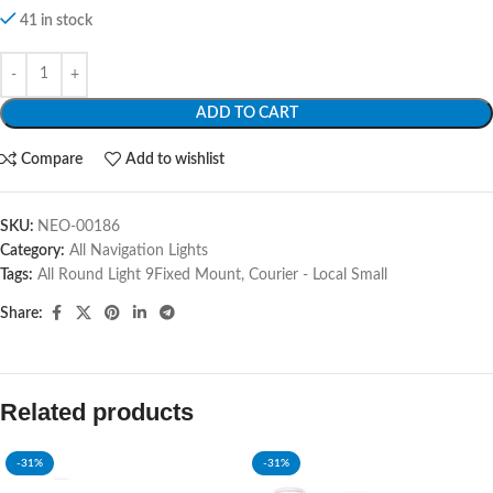
41 in stock
ADD TO CART
Compare
Add to wishlist
SKU:
NEO-00186
Category:
All Navigation Lights
Tags:
All Round Light 9Fixed Mount
,
Courier - Local Small
Share:
Related products
-31%
-31%