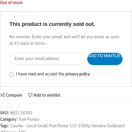
Out of stock
This product is currently sold out.
No worries! Enter your email, and we'll let you know as soon
as it's back in stock.
ADD TO WAITLIST
I have read and accept the
privacy policy
Compare
Add to wishlist
SKU:
NEO-16303
Category:
Fuel Pumps
Tags:
Courier - Local Small
,
Fuel Pump 115-150Hp Yamaha Outboard