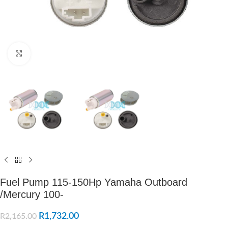
Click to enlarge
Fuel Pump 115-150Hp Yamaha Outboard
/Mercury 100-
R
1,732.00
R
2,165.00