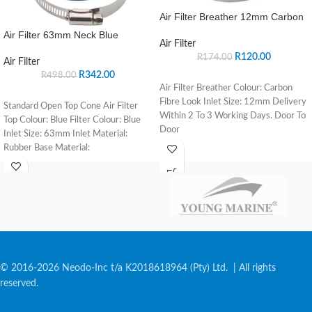
Air Filter Breather 12mm Carbon
Air Filter 63mm Neck Blue
Air Filter
R
120.00
R
174.00
Air Filter
R
342.00
R
498.00
Air Filter Breather Colour: Carbon
Fibre Look Inlet Size: 12mm Delivery
Standard Open Top Cone Air Filter
Within 2 To 3 Working Days. Door To
Top Colour: Blue Filter Colour: Blue
Door
Inlet Size: 63mm Inlet Material:
Rubber Base Material:
© 2016-2026 Neodo-Inc t/a K2018618964 (Pty) Ltd. | All rights
reserved.