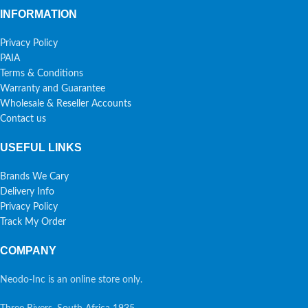
INFORMATION
Privacy Policy
PAIA
Terms & Conditions
Warranty and Guarantee
Wholesale & Reseller Accounts
Contact us
USEFUL LINKS
Brands We Cary
Delivery Info
Privacy Policy
Track My Order
COMPANY
Neodo-Inc is an online store only.