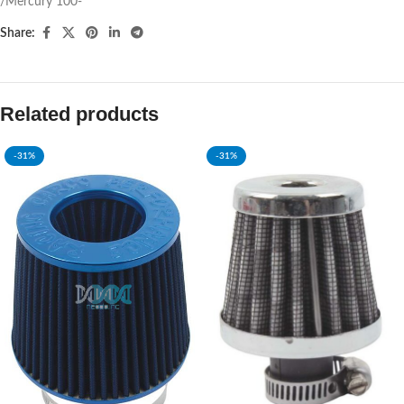
/Mercury 100-
Share:
Related products
-31%
-31%