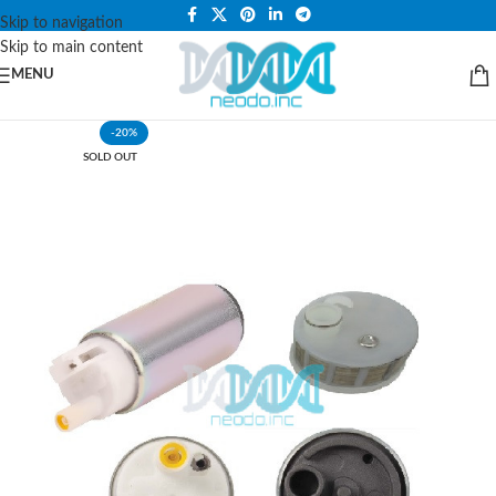
PLEASE NOTE THAT WE ARE ONLINE STORE ONLY.
Skip to navigation
Skip to main content
MENU
-20%
SOLD OUT