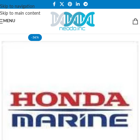
PLEASE NOTE THAT WE ARE ONLINE STORE ONLY.
Skip to navigation
Skip to main content
MENU
-36%