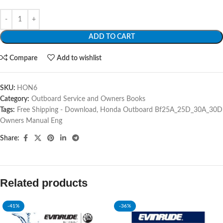
ADD TO CART
Compare
Add to wishlist
SKU:
HON6
Category:
Outboard Service and Owners Books
Tags:
Free Shipping - Download
,
Honda Outboard Bf25A_25D_30A_30D
Owners Manual Eng
Share:
Related products
-41%
-36%