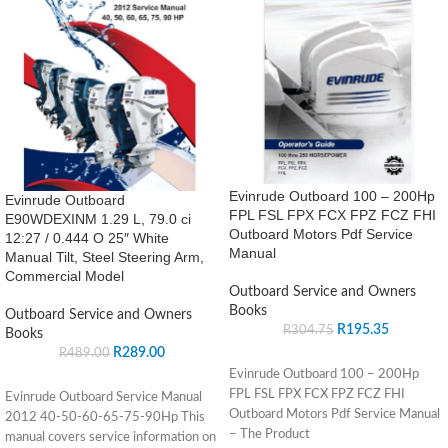
Evinrude Outboard 100 – 200Hp
Evinrude Outboard
FPL FSL FPX FCX FPZ FCZ FHI
E90WDEXINM 1.29 L, 79.0 ci
Outboard Motors Pdf Service
12:27 / 0.444 O 25″ White
Manual
Manual Tilt, Steel Steering Arm,
Commercial Model
Outboard Service and Owners
Books
Outboard Service and Owners
R
195.35
R
304.75
Books
R
289.00
R
489.00
Evinrude Outboard 100 – 200Hp
FPL FSL FPX FCX FPZ FCZ FHI
Evinrude Outboard Service Manual
Outboard Motors Pdf Service Manual
2012 40-50-60-65-75-90Hp This
– The Product
manual covers service information on