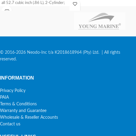
all 52.7 cubic inch (.86 L), 2-Cylinder;
and
© 2016-2026 Neodo-Inc t/a K2018618964 (Pty) Ltd. | All rights
reserved.
INFORMATION
Privacy Policy
PAIA
Terms & Conditions
Warranty and Guarantee
Wholesale & Reseller Accounts
Contact us