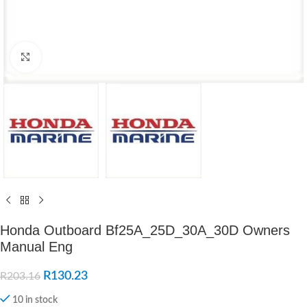
Click to enlarge
Honda Outboard Bf25A_25D_30A_30D Owners
Manual Eng
R
130.23
R
203.16
10 in stock