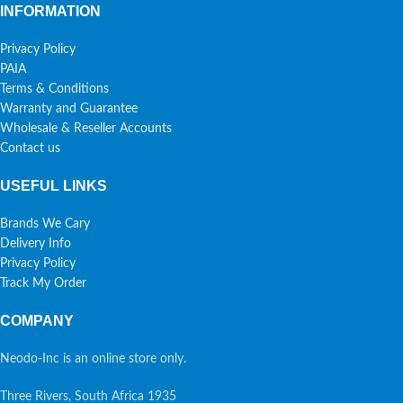
INFORMATION
Privacy Policy
PAIA
Terms & Conditions
Warranty and Guarantee
Wholesale & Reseller Accounts
Contact us
USEFUL LINKS
Brands We Cary
Delivery Info
Privacy Policy
Track My Order
COMPANY
Neodo-Inc is an online store only.
Three Rivers, South Africa 1935