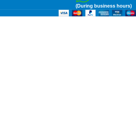
(During business hours)