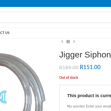
PLEASE NOTE THAT WE ARE ONLINE STORE ONLY.
CT US
Jigger Sipho
R
151.00
R
189.00
Out of stock
This product is curre
No worries! Enter your email,