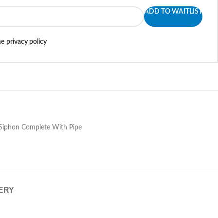
ADD TO WAITLIST
the
privacy policy
 Siphon Complete With Pipe
VERY