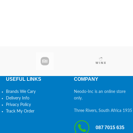
USEFUL LINKS
COMPANY
Brands We Cary
Neodo-Inc is an online store
Delivery Info
only.
Privacy Policy
Three Rivers, South Africa 1935
Track My Order
087 7015 635