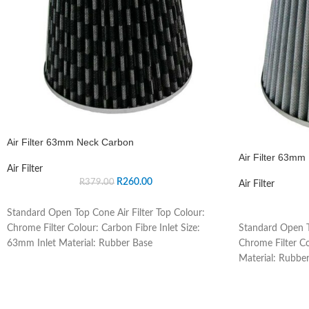
Air Filter 63mm Neck Carbon
Air Filter 63mm 
Air Filter
R
260.00
R
379.00
Air Filter
Standard Open Top Cone Air Filter Top Colour:
Standard Open T
Chrome Filter Colour: Carbon Fibre Inlet Size:
Chrome Filter Co
63mm Inlet Material: Rubber Base
Material: Rubber