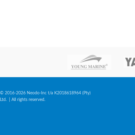
© 2016-2026 Neodo-Inc t/a K2018618964 (Pty)
Ltd. | All rights reserved.