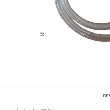
Click to enlarge
DE