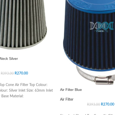
Neck Silver
R
270.00
R
393.00
op Cone Air Filter Top Colour:
Air Filter Blue
lour: Silver Inlet Size: 63mm Inlet
 Base Material:
Air Filter
R
270.00
R
393.00