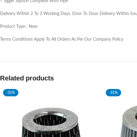
– Jigger Siphon Complete With Pipe
Delivery Within 2 To 3 Working Days. Door To Door Delivery Within Sout
Product Type : New
Terms Conditions Apply To All Orders As Per Our Company Policy
Related products
-31%
-31%