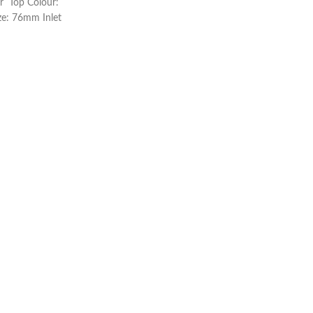
er Top Colour:
ize: 76mm Inlet