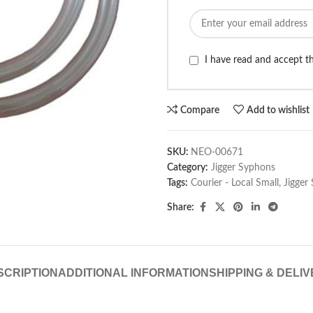
I have read and accept 
Compare
Add to wishlist
SKU:
NEO-00671
Category:
Jigger Syphons
Tags:
Courier - Local Small
,
Jigger
Share:
SCRIPTION
ADDITIONAL INFORMATION
SHIPPING & DELI