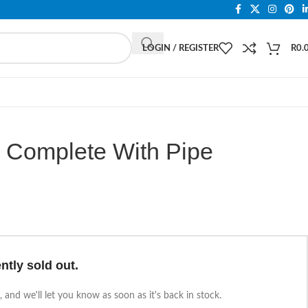
LOGIN / REGISTER
R
0.
n Complete With Pipe
ntly sold out.
 and we'll let you know as soon as it's back in stock.