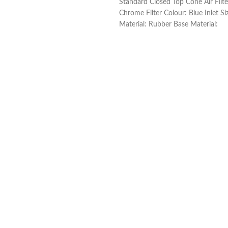
Standard Closed Top Cone Air Filt
Chrome Filter Colour: Blue Inlet S
Material: Rubber Base Material: