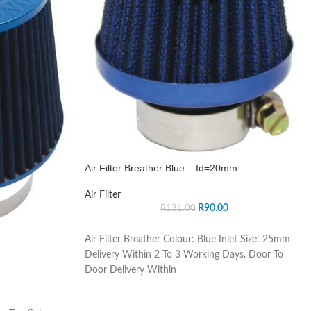
Air Filter Breather Blue – Id=20mm
Air Filter
R
90.00
R
131.00
Air Filter Breather Colour: Blue Inlet Size: 25mm
Delivery Within 2 To 3 Working Days. Door To
Door Delivery Within