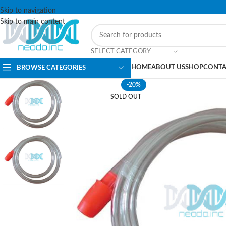
Skip to navigation
Skip to main content
SELECT CATEGORY
HOME
ABOUT US
SHOP
CONTA
BROWSE CATEGORIES
-20%
SOLD OUT