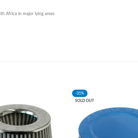
h Africa in major lying areas
-31%
SOLD OUT