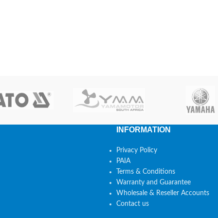
INFORMATION
Privacy Policy
PAIA
Terms & Conditions
Warranty and Guarantee
Wholesale & Reseller Accounts
Contact us