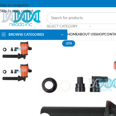
Skip to navigation
Skip to main content
SELECT CATEGORY
HOME
ABOUT US
SHOP
CONTA
BROWSE CATEGORIES
-20%