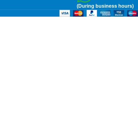
(During business hours)