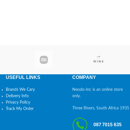
USEFUL LINKS
COMPANY
Brands We Cary
Neodo-Inc is an online store
Delivery Info
only.
Privacy Policy
Three Rivers, South Africa 1935
Track My Order
087 7015 635