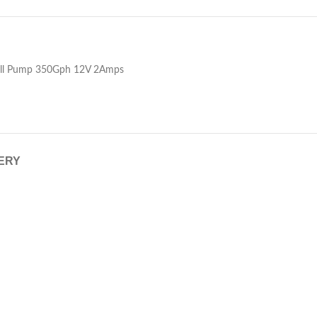
ell Pump 350Gph 12V 2Amps
VERY