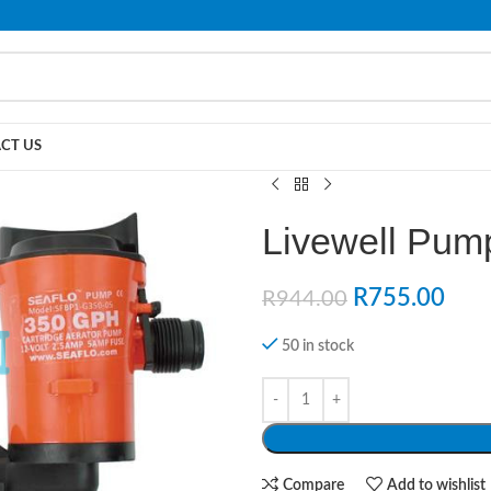
PLEASE NOTE THAT WE ARE ONLINE STORE ONLY.
CT US
Livewell Pu
R
755.00
R
944.00
50 in stock
Compare
Add to wishlist