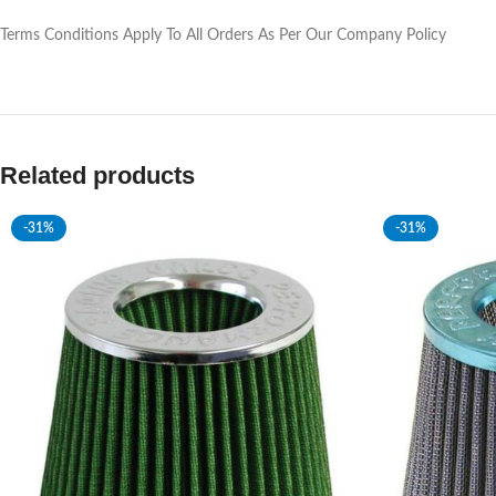
Terms Conditions Apply To All Orders As Per Our Company Policy
Related products
-31%
-31%