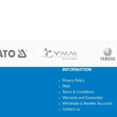
INFORMATION
Privacy Policy
PAIA
Terms & Conditions
Warranty and Guarantee
Wholesale & Reseller Accounts
Contact us