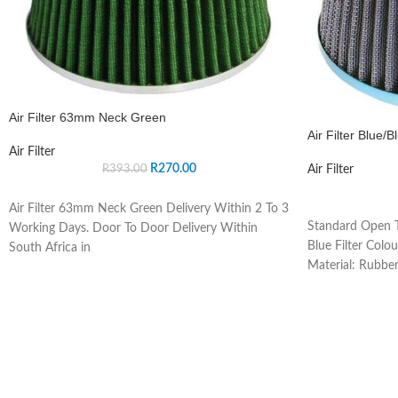
Air Filter 63mm Neck Green
Air Filter Blue/B
Air Filter
R
270.00
Air Filter
R
393.00
Air Filter 63mm Neck Green Delivery Within 2 To 3
Standard Open T
Working Days. Door To Door Delivery Within
Blue Filter Colou
South Africa in
Material: Rubber