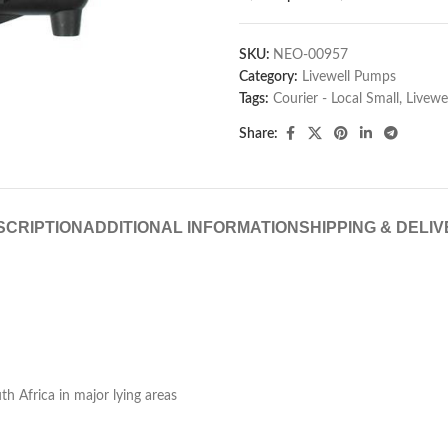
SKU:
NEO-00957
Category:
Livewell Pumps
Tags:
Courier - Local Small
,
Livew
Share:
SCRIPTION
ADDITIONAL INFORMATION
SHIPPING & DELI
h Africa in major lying areas