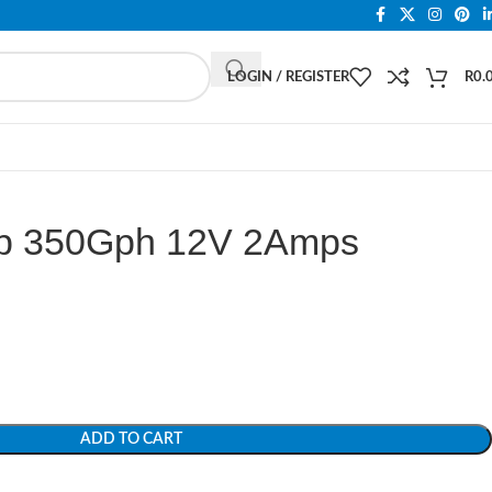
LOGIN / REGISTER
R
0.
mp 350Gph 12V 2Amps
ADD TO CART