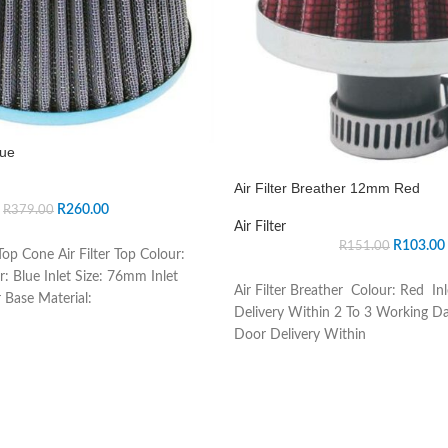
lue
Air Filter Breather 12mm Red
R
260.00
R
379.00
Air Filter
R
103.00
R
151.00
op Cone Air Filter Top Colour:
r: Blue Inlet Size: 76mm Inlet
Air Filter Breather Colour: Red In
 Base Material:
Delivery Within 2 To 3 Working D
Door Delivery Within