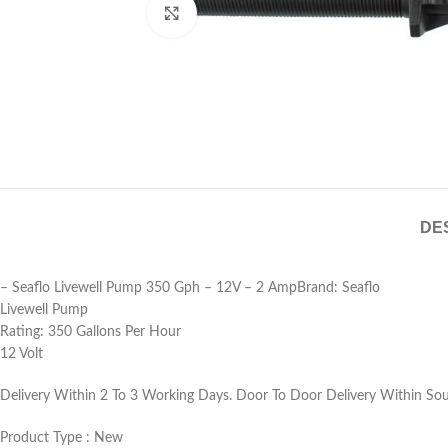
Click to enlarge
DE
– Seaflo Livewell Pump 350 Gph – 12V – 2 AmpBrand: Seaflo
Livewell Pump
Rating: 350 Gallons Per Hour
12 Volt
Delivery Within 2 To 3 Working Days. Door To Door Delivery Within Sout
Product Type : New