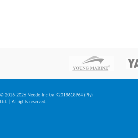
© 2016-2026 Neodo-Inc t/a K2018618964 (Pty)
Ltd. | All rights reserved.