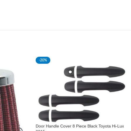
-20%
Door Handle Cover 8 Piece Black Toyota Hi-Lux