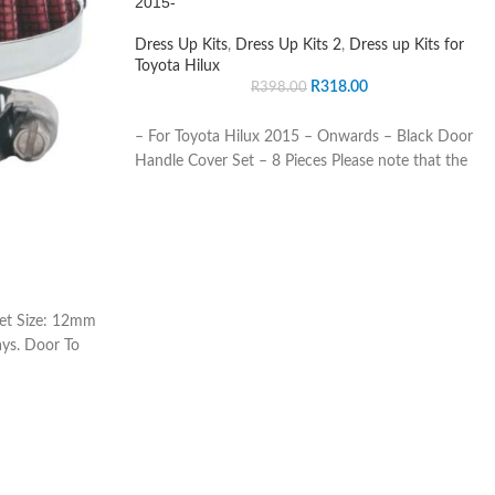
2015-
Dress Up Kits
,
Dress Up Kits 2
,
Dress up Kits for
Toyota Hilux
R
318.00
R
398.00
– For Toyota Hilux 2015 – Onwards – Black Door
Handle Cover Set – 8 Pieces Please note that the
let Size: 12mm
ays. Door To