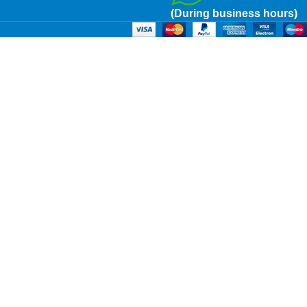
(During business hours)