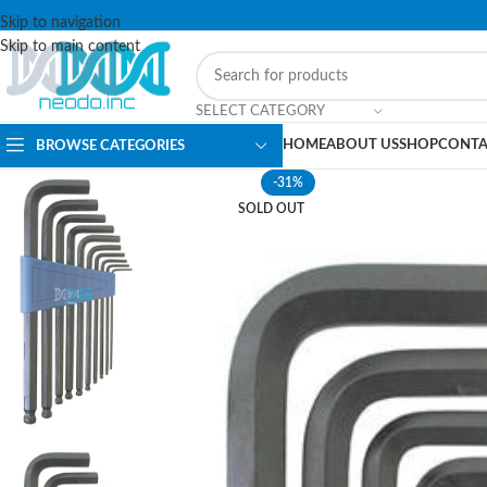
Skip to navigation
Skip to main content
SELECT CATEGORY
HOME
ABOUT US
SHOP
CONTA
BROWSE CATEGORIES
-31%
SOLD OUT