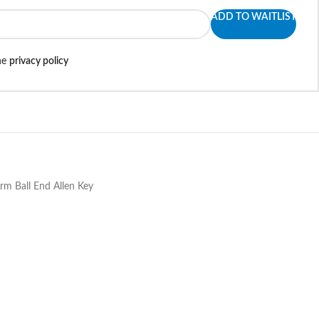
ADD TO WAITLIST
the
privacy policy
rm Ball End Allen Key