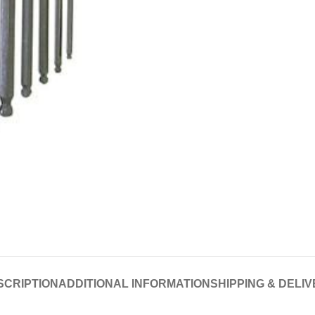
SCRIPTION
ADDITIONAL INFORMATION
SHIPPING & DELI