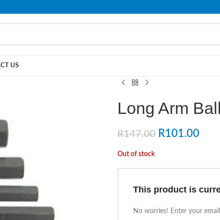
PLEASE NOTE THAT WE ARE ONLINE STORE ONLY.
CT US
Long Arm Ball
R
101.00
R
147.00
Out of stock
This product is curre
No worries! Enter your email,