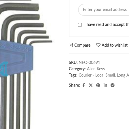
I have read and accept 
Compare
Add to wishlist
SKU:
NEO-00691
Category:
Allen Keys
Tags:
Courier - Local Small
,
Long A
Share: