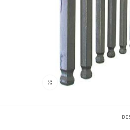
Click to enlarge
DE