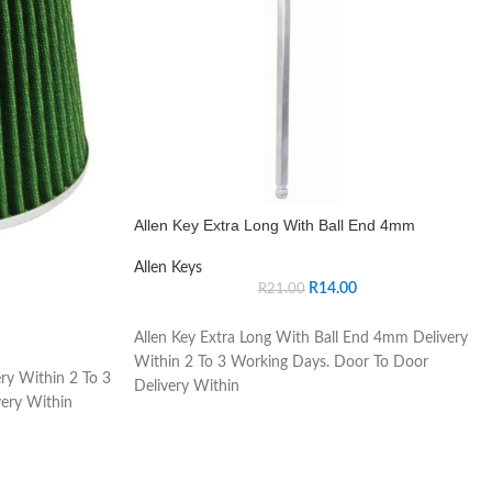
Allen Key Extra Long With Ball End 4mm
Allen Keys
R
14.00
R
21.00
Allen Key Extra Long With Ball End 4mm Delivery
Within 2 To 3 Working Days. Door To Door
ry Within 2 To 3
Delivery Within
ery Within