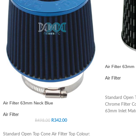
Air Filter 63m
Air Filter
Standard Open T
Air Filter 63mm Neck Blue
Chrome Filter Co
63mm Inlet Mate
Air Filter
R
342.00
R
498.00
Standard Open Top Cone Air Filter Top Colour: