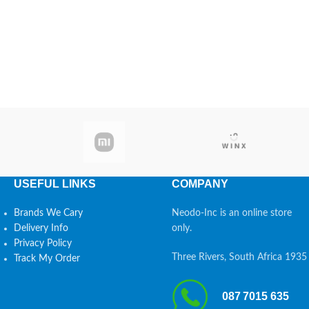
USEFUL LINKS
COMPANY
Brands We Cary
Neodo-Inc is an online store
Delivery Info
only.
Privacy Policy
Three Rivers, South Africa 1935
Track My Order
087 7015 635