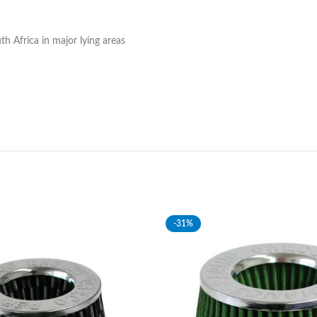
h Africa in major lying areas
-31%