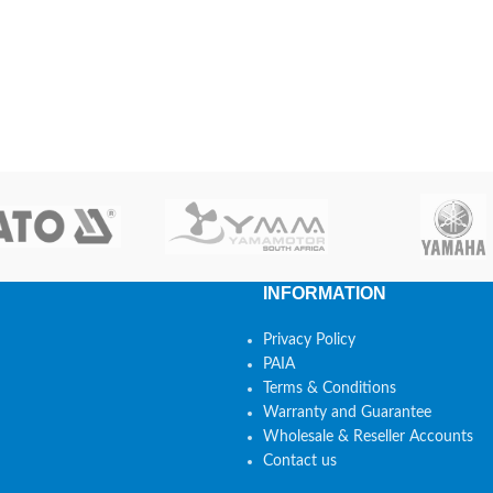
INFORMATION
Privacy Policy
PAIA
Terms & Conditions
Warranty and Guarantee
Wholesale & Reseller Accounts
Contact us