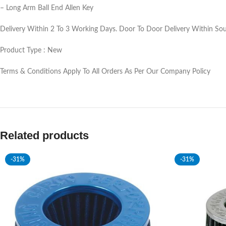
– Long Arm Ball End Allen Key
Delivery Within 2 To 3 Working Days. Door To Door Delivery Within Sout
Product Type : New
Terms & Conditions Apply To All Orders As Per Our Company Policy
Related products
-31%
-31%