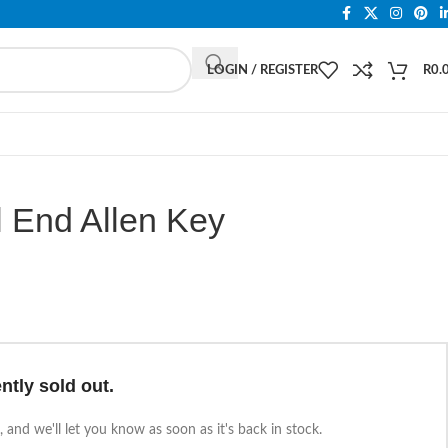
LOGIN / REGISTER
R
0.
 End Allen Key
ntly sold out.
 and we'll let you know as soon as it's back in stock.