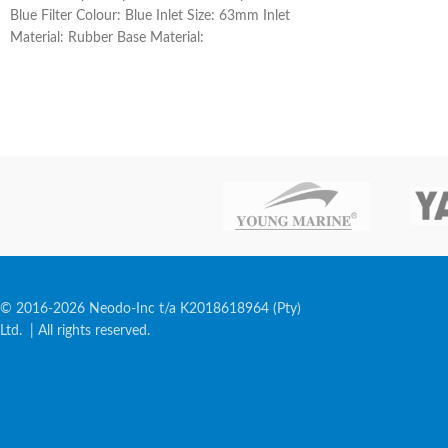
Blue Filter Colour: Blue Inlet Size: 63mm Inlet
Material: Rubber Base Material:
© 2016-2026 Neodo-Inc t/a K2018618964 (Pty)
Ltd. | All rights reserved.