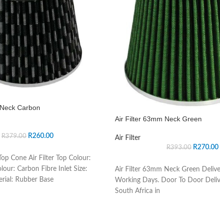
m Neck Carbon
Air Filter 63mm Neck Green
R
260.00
R
379.00
Air Filter
R
270.00
R
393.00
op Cone Air Filter Top Colour:
lour: Carbon Fibre Inlet Size:
Air Filter 63mm Neck Green Delive
rial: Rubber Base
Working Days. Door To Door Deliv
South Africa in